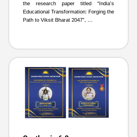
the research paper titled “India’s
Educational Transformation: Forging the
Path to Viksit Bharat 2047”, …