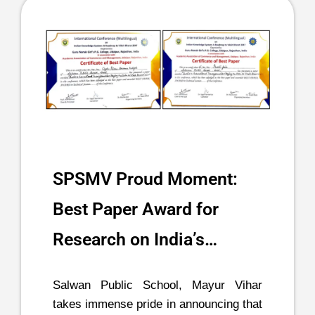
SPSMV Proud Moment:
Best Paper Award for
Research on India’s…
Salwan Public School, Mayur Vihar
takes immense pride in announcing that