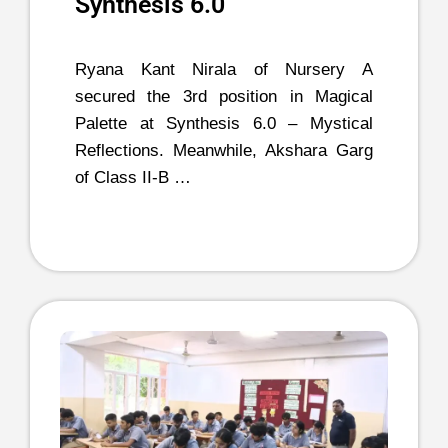
Synthesis 6.0
Ryana Kant Nirala of Nursery A
secured the 3rd position in Magical
Palette at Synthesis 6.0 – Mystical
Reflections. Meanwhile, Akshara Garg
of Class II-B …