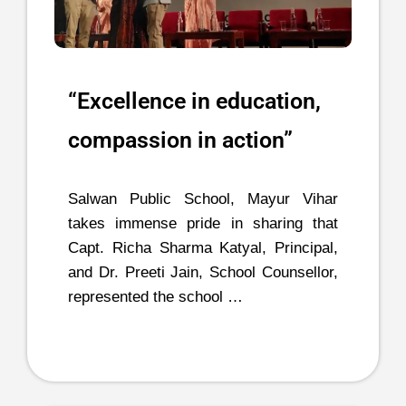
“Excellence in education,
compassion in action”
Salwan Public School, Mayur Vihar
takes immense pride in sharing that
Capt. Richa Sharma Katyal, Principal,
and Dr. Preeti Jain, School Counsellor,
represented the school …