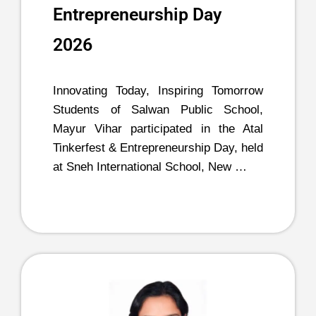
Entrepreneurship Day
2026
Innovating Today, Inspiring Tomorrow
Students of Salwan Public School,
Mayur Vihar participated in the Atal
Tinkerfest & Entrepreneurship Day, held
at Sneh International School, New …