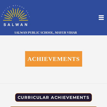
SALWAN PUBLIC SCHOOL, MAYUR VIHAR
ACHIEVEMENTS
CURRICULAR ACHIEVEMENTS