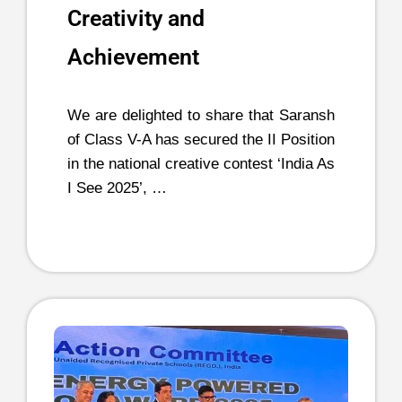
Creativity and
Achievement
We are delighted to share that Saransh
of Class V-A has secured the II Position
in the national creative contest ‘India As
I See 2025’, …