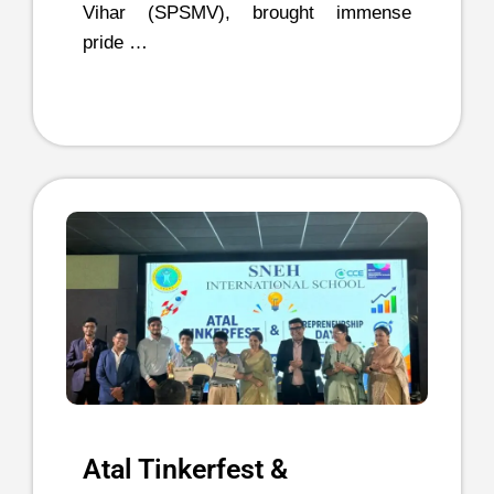
Vihar (SPSMV), brought immense
pride …
Atal Tinkerfest &