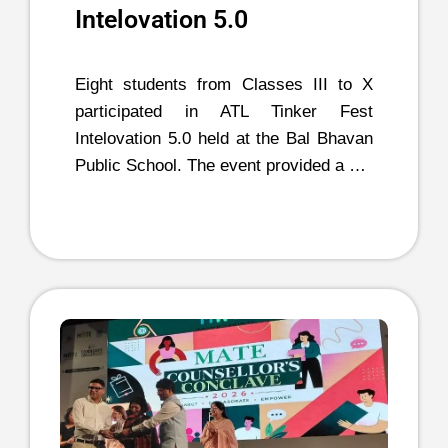
Intelovation 5.0
Eight students from Classes III to X
participated in ATL Tinker Fest
Intelovation 5.0 held at the Bal Bhavan
Public School. The event provided a …