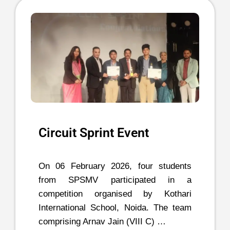
Circuit Sprint Event
On 06 February 2026, four students
from SPSMV participated in a
competition organised by Kothari
International School, Noida. The team
comprising Arnav Jain (VIII C) …