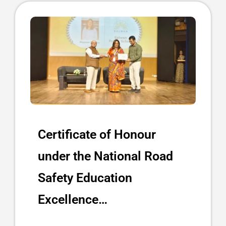
Certificate of Honour
under the National Road
Safety Education
Excellence…