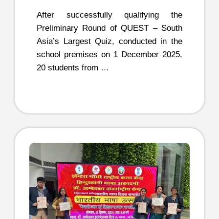
After successfully qualifying the
Preliminary Round of QUEST – South
Asia’s Largest Quiz, conducted in the
school premises on 1 December 2025,
20 students from …