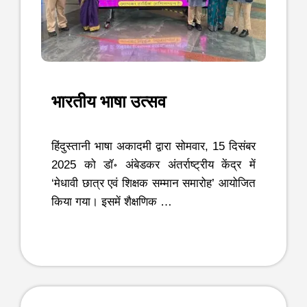
भारतीय भाषा उत्सव
हिंदुस्तानी भाषा अकादमी द्वारा सोमवार, 15 दिसंबर
2025 को डॉ॰ अंबेडकर अंतर्राष्ट्रीय केंद्र में
‘मेधावी छात्र एवं शिक्षक सम्मान समारोह’ आयोजित
किया गया। इसमें शैक्षणिक …