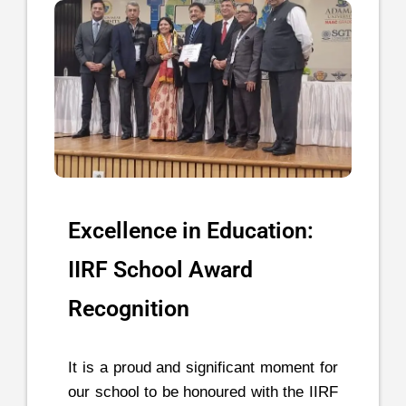
Excellence in Education:
IIRF School Award
Recognition
It is a proud and significant moment for
our school to be honoured with the IIRF