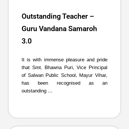
Outstanding Teacher –
Guru Vandana Samaroh
3.0
It is with immense pleasure and pride
that Smt. Bhawna Puri, Vice Principal
of Salwan Public School, Mayur Vihar,
has been recognised as an
outstanding …