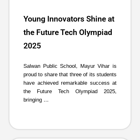
Young Innovators Shine at
the Future Tech Olympiad
2025
Salwan Public School, Mayur Vihar is
proud to share that three of its students
have achieved remarkable success at
the Future Tech Olympiad 2025,
bringing …