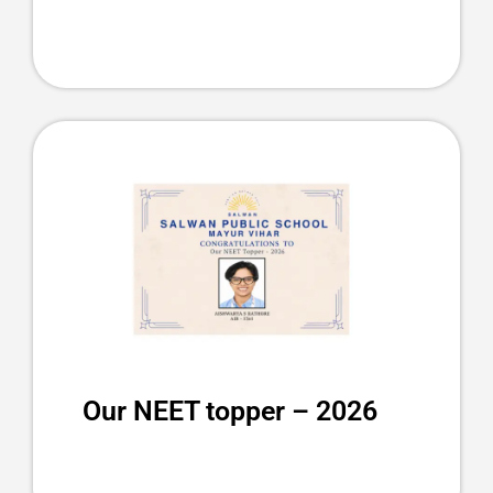
Our NEET topper – 2026