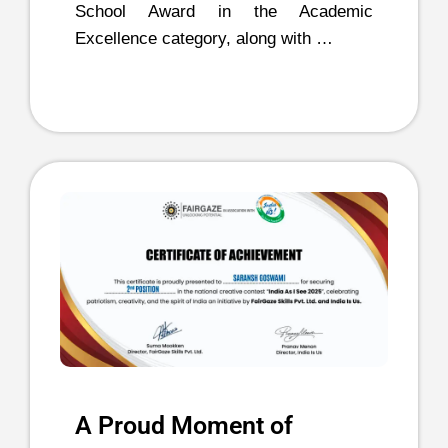
School Award in the Academic
Excellence category, along with …
A Proud Moment of