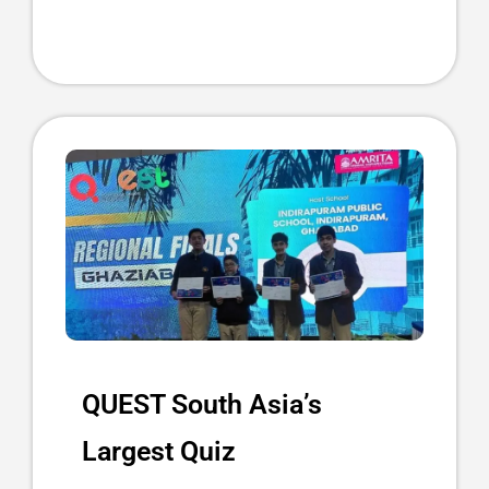
QUEST South Asia’s
Largest Quiz