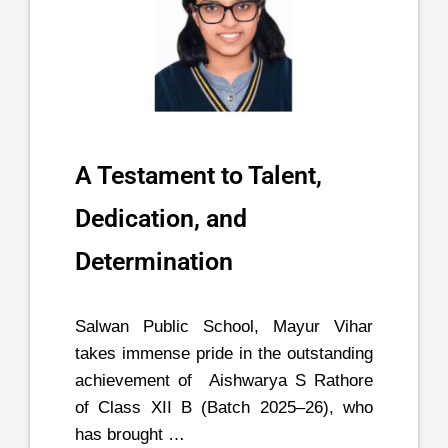
A Testament to Talent,
Dedication, and
Determination
Salwan Public School, Mayur Vihar
takes immense pride in the outstanding
achievement of Aishwarya S Rathore
of Class XII B (Batch 2025–26), who
has brought …