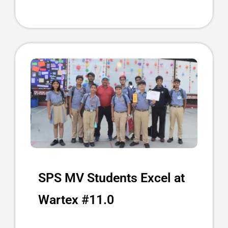
SPS MV Students Excel at
Wartex #11.0