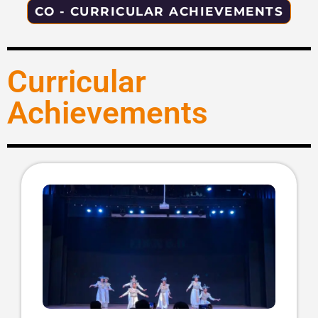
CO - CURRICULAR ACHIEVEMENTS
Curricular
Achievements