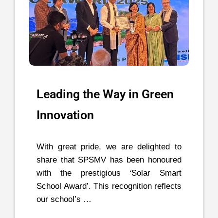
Leading the Way in Green
Innovation
With great pride, we are delighted to
share that SPSMV has been honoured
with the prestigious ‘Solar Smart
School Award’. This recognition reflects
our school’s …