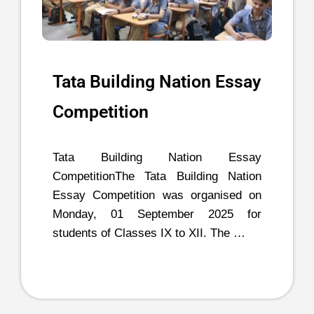
Tata Building Nation Essay
Competition
Tata Building Nation Essay
CompetitionThe Tata Building Nation
Essay Competition was organised on
Monday, 01 September 2025 for
students of Classes IX to XII. The …