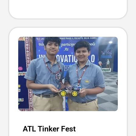
ATL Tinker Fest