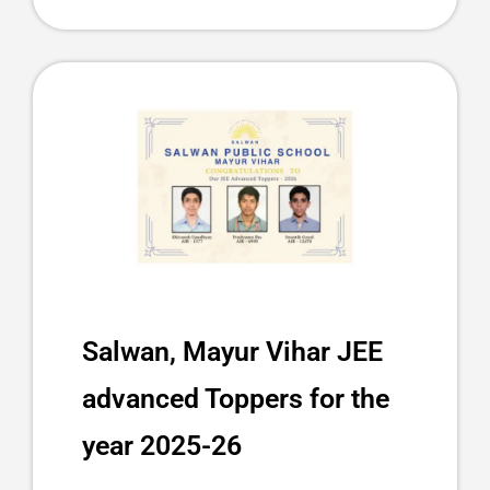
Salwan, Mayur Vihar JEE
advanced Toppers for the
year 2025-26