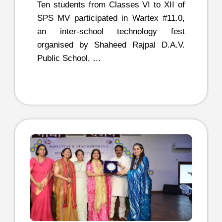
Ten students from Classes VI to XII of
SPS MV participated in Wartex #11.0,
an inter-school technology fest
organised by Shaheed Rajpal D.A.V.
Public School, …