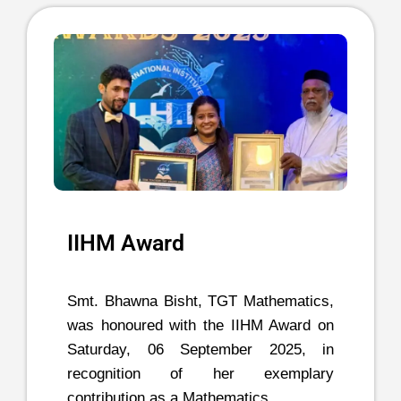
IIHM Award
Smt. Bhawna Bisht, TGT Mathematics,
was honoured with the IIHM Award on
Saturday, 06 September 2025, in
recognition of her exemplary
contribution as a Mathematics …