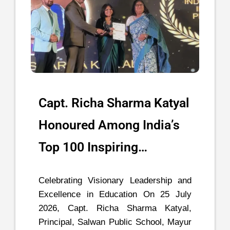
Capt. Richa Sharma Katyal
Honoured Among India’s
Top 100 Inspiring…
Celebrating Visionary Leadership and
Excellence in Education On 25 July
2026, Capt. Richa Sharma Katyal,
Principal, Salwan Public School, Mayur