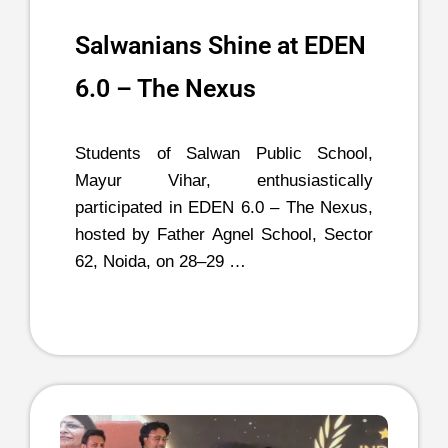
Salwanians Shine at EDEN
6.0 – The Nexus
Students of Salwan Public School,
Mayur Vihar, enthusiastically
participated in EDEN 6.0 – The Nexus,
hosted by Father Agnel School, Sector
62, Noida, on 28–29 …