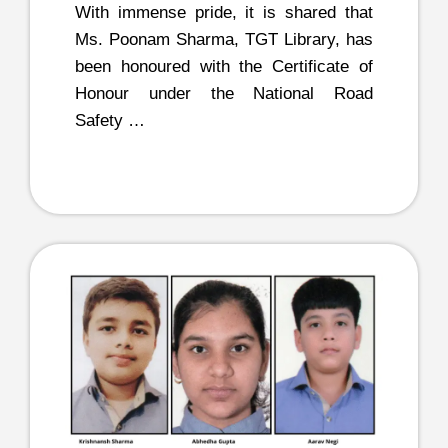
With immense pride, it is shared that
Ms. Poonam Sharma, TGT Library, has
been honoured with the Certificate of
Honour under the National Road
Safety …