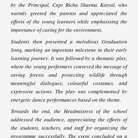
by the Principal, Capt Richa Sharma Katyal, who
warmly greeted the parents and appreciated the
efforts of the young learners while emphasising the
importance of caring for the environment.
Students then presented a melodious Graduation
Song, marking an important milestone in their early
learning journey. It was followed by a thematic play,
where the young performers conveyed the message of
saving forests and protecting wildlife through
meaningful dialogues, colourful costumes, and
expressive actions. The play was complemented by
energetic dance performances based on the theme.
Towards the end, the Headmistress of the school
addressed the audience, appreciating the efforts of
the students, teachers, and staff for organizing the
programme successfully. The event concluded on a