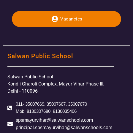
Vacancies
Salwan Public School
Salwan Public School
Kondli-Gharoli Complex, Mayur Vihar Phase-III,
Delhi - 110096
011- 35007669, 35007667, 35007670
Mob: 8130307680, 8130035406
spsmayurvihar@salwanschools.com
principal.spsmayurvihar@salwanschools.com