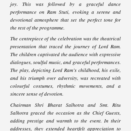
joy. This was followed by a graceful dance
performance on Ram Stuti, evoking a serene and
devotional atmosphere that set the perfect tone for
the rest of the programme.
The centrepiece of the celebration was the theatrical
presentation that traced the journey of Lord Ram.
The children captivated the audience with expressive
dialogues, soulful music, and graceful performances.
The play, depicting Lord Ram’s childhood, his exile,
and his triumph over adversity, was recreated with
colourful costumes, rhythmic movements, and a
sincere sense of devotion.
Chairman Shri Bharat Salhotra and Smt. Ritu
Salhotra graced the occasion as the Chief Guests,
adding prestige and warmth to the event. In their
addresses, they extended heartfelt appreciation to