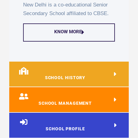
New Delhi is a co-educational Senior
Secondary School affiliated to CBSE.
KNOW MORE
SCHOOL HISTORY
SCHOOL MANAGEMENT
SCHOOL PROFILE