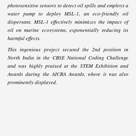
photosensitive sensors to detect oil spills and employs a
water pump to deploy MSL-1, an eco-friendly oil
dispersant. MSL-1 effectively minimizes the impact of
oil on marine ecosystems, exponentially reducing its
harmful effects.
This ingenious project secured the 2nd position in
North India in the CBSE National Coding Challenge
and was highly praised at the STEM Exhibition and
Awards during the AICRA Awards, where it was also
prominently displayed.