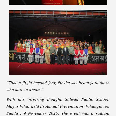
“Take a flight beyond fear, for the sky belongs to those
who dare to dream.”
With this inspiring thought, Salwan Public School,
Mayur Vihar held its Annual Presentation- Vihangini on
Sunday, 9 November 2025. The event was a radiant