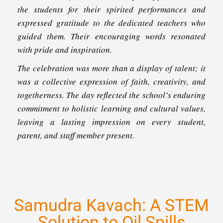
the students for their spirited performances and
expressed gratitude to the dedicated teachers who
guided them. Their encouraging words resonated
with pride and inspiration.
The celebration was more than a display of talent; it
was a collective expression of faith, creativity, and
togetherness. The day reflected the school’s enduring
commitment to holistic learning and cultural values,
leaving a lasting impression on every student,
parent, and staff member present.
Samudra Kavach: A STEM
Solution to Oil Spills