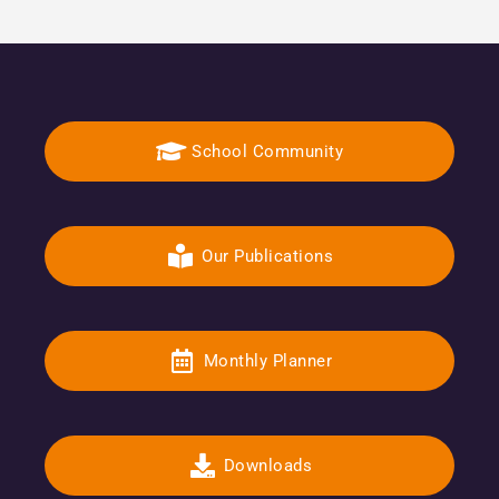
School Community
Our Publications
Monthly Planner
Downloads