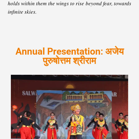
holds within them the wings to rise beyond fear, towards
infinite skies.
Annual Presentation: अजेय
पुरुषोत्तम श्रीराम