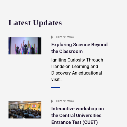
Latest Updates
JULY 30 2026
Exploring Science Beyond
the Classroom
Igniting Curiosity Through
Hands-on Learning and
Discovery An educational
visit…
JULY 30 2026
Interactive workshop on
the Central Universities
Entrance Test (CUET)