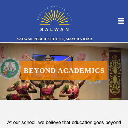
SALWAN PUBLIC SCHOOL, MAYUR VIHAR
BEYOND ACADEMICS
At our school, we believe that education goes beyond