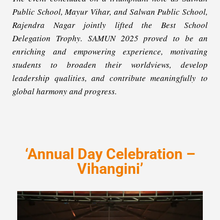
Public School, Mayur Vihar, and Salwan Public School,
Rajendra Nagar jointly lifted the Best School
Delegation Trophy. SAMUN 2025 proved to be an
enriching and empowering experience, motivating
students to broaden their worldviews, develop
leadership qualities, and contribute meaningfully to
global harmony and progress.
‘Annual Day Celebration –
Vihangini’