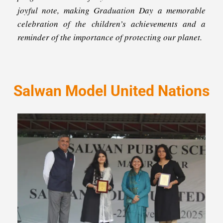
joyful note, making Graduation Day a memorable
celebration of the children’s achievements and a
reminder of the importance of protecting our planet.
Salwan Model United Nations