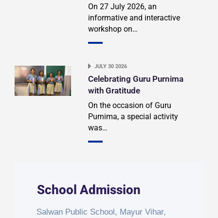
On 27 July 2026, an
informative and interactive
workshop on…
JULY 30 2026
Celebrating Guru Purnima
with Gratitude
On the occasion of Guru
Purnima, a special activity
was…
School Admission
Salwan Public School, Mayur Vihar,