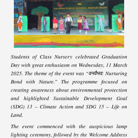
Students of Class Nursery celebrated Graduation
Day with great enthusiasm on Wednesday, 11 March
2025. The theme of the event was “वनवैभव: Nurturing
Bond with Nature.” The programme focused on
creating awareness about environmental protection
and highlighted Sustainable Development Goal
(SDG) 13 – Climate Action and SDG 15 – Life on
Land.
The event commenced with the auspicious lamp
lighting ceremony, followed by the Welcome Address