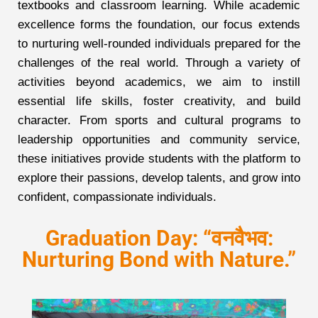
textbooks and classroom learning. While academic
excellence forms the foundation, our focus extends
to nurturing well-rounded individuals prepared for the
challenges of the real world. Through a variety of
activities beyond academics, we aim to instill
essential life skills, foster creativity, and build
character. From sports and cultural programs to
leadership opportunities and community service,
these initiatives provide students with the platform to
explore their passions, develop talents, and grow into
confident, compassionate individuals.
Graduation Day: “वनवैभव:
Nurturing Bond with Nature.”