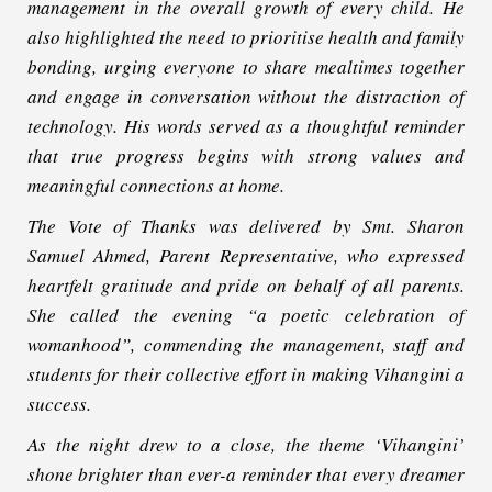
management in the overall growth of every child. He
also highlighted the need to prioritise health and family
bonding, urging everyone to share mealtimes together
and engage in conversation without the distraction of
technology. His words served as a thoughtful reminder
that true progress begins with strong values and
meaningful connections at home.
The Vote of Thanks was delivered by Smt. Sharon
Samuel Ahmed, Parent Representative, who expressed
heartfelt gratitude and pride on behalf of all parents.
She called the evening “a poetic celebration of
womanhood”, commending the management, staff and
students for their collective effort in making Vihangini a
success.
As the night drew to a close, the theme ‘Vihangini’
shone brighter than ever-a reminder that every dreamer