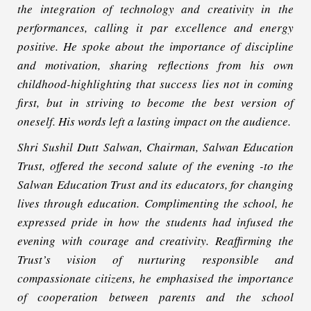
the integration of technology and creativity in the
performances, calling it par excellence and energy
positive. He spoke about the importance of discipline
and motivation, sharing reflections from his own
childhood-highlighting that success lies not in coming
first, but in striving to become the best version of
oneself. His words left a lasting impact on the audience.
Shri Sushil Dutt Salwan, Chairman, Salwan Education
Trust, offered the second salute of the evening -to the
Salwan Education Trust and its educators, for changing
lives through education. Complimenting the school, he
expressed pride in how the students had infused the
evening with courage and creativity. Reaffirming the
Trust’s vision of nurturing responsible and
compassionate citizens, he emphasised the importance
of cooperation between parents and the school