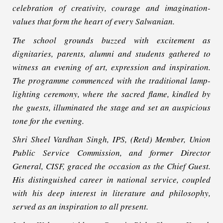
celebration of creativity, courage and imagination-
values that form the heart of every Salwanian.
The school grounds buzzed with excitement as
dignitaries, parents, alumni and students gathered to
witness an evening of art, expression and inspiration.
The programme commenced with the traditional lamp-
lighting ceremony, where the sacred flame, kindled by
the guests, illuminated the stage and set an auspicious
tone for the evening.
Shri Sheel Vardhan Singh, IPS, (Retd) Member, Union
Public Service Commission, and former Director
General, CISF, graced the occasion as the Chief Guest.
His distinguished career in national service, coupled
with his deep interest in literature and philosophy,
served as an inspiration to all present.