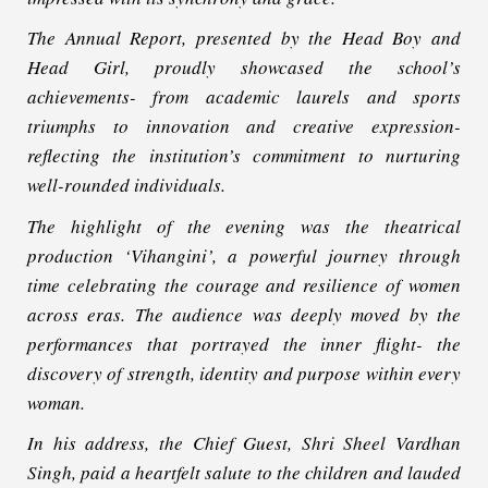
The Annual Report, presented by the Head Boy and
Head Girl, proudly showcased the school’s
achievements- from academic laurels and sports
triumphs to innovation and creative expression-
reflecting the institution’s commitment to nurturing
well-rounded individuals.
The highlight of the evening was the theatrical
production ‘Vihangini’, a powerful journey through
time celebrating the courage and resilience of women
across eras. The audience was deeply moved by the
performances that portrayed the inner flight- the
discovery of strength, identity and purpose within every
woman.
In his address, the Chief Guest, Shri Sheel Vardhan
Singh, paid a heartfelt salute to the children and lauded