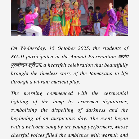
On Wednesday, 15 October 2025, the students of
KG–II participated in the Annual Presentation अजेय
पुरुषोत्तम श्रीराम, a heartfelt celebration that beautifully
brought the timeless story of the Ramayana to life
through a vibrant musical play.
The morning commenced with the ceremonial
lighting of the lamp by esteemed dignitaries,
symbolising the dispelling of darkness and the
beginning of an auspicious day. The event began
with a welcome song by the young performers, whose
cheerful voices filled the ambience with warmth and