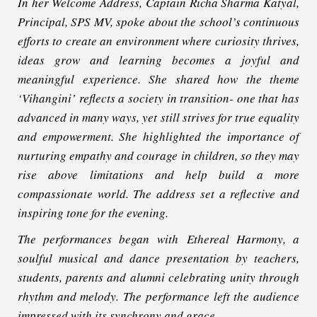
In her Welcome Address, Captain Richa Sharma Katyal,
Principal, SPS MV, spoke about the school’s continuous
efforts to create an environment where curiosity thrives,
ideas grow and learning becomes a joyful and
meaningful experience. She shared how the theme
‘Vihangini’ reflects a society in transition- one that has
advanced in many ways, yet still strives for true equality
and empowerment. She highlighted the importance of
nurturing empathy and courage in children, so they may
rise above limitations and help build a more
compassionate world. The address set a reflective and
inspiring tone for the evening.
The performances began with
Ethereal Harmony
, a
soulful musical and dance presentation by teachers,
students, parents and alumni celebrating unity through
rhythm and melody. The performance left the audience
impressed with its synchrony and grace.