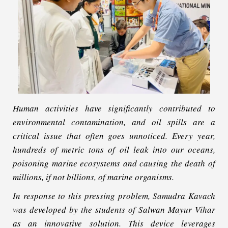
Human activities have significantly contributed to
environmental contamination, and oil spills are a
critical issue that often goes unnoticed. Every year,
hundreds of metric tons of oil leak into our oceans,
poisoning marine ecosystems and causing the death of
millions, if not billions, of marine organisms.
In response to this pressing problem, Samudra Kavach
was developed by the students of Salwan Mayur Vihar
as an innovative solution. This device leverages