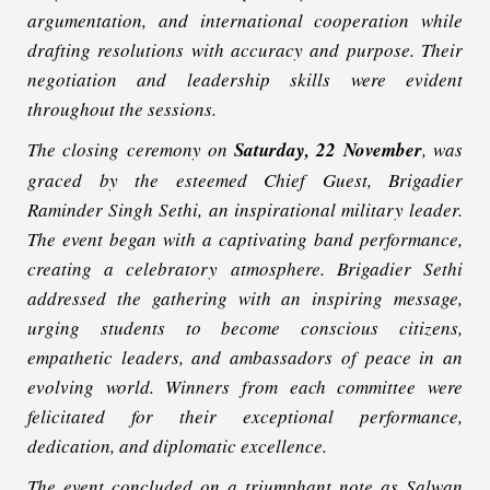
argumentation, and international cooperation while
drafting resolutions with accuracy and purpose. Their
negotiation and leadership skills were evident
throughout the sessions.
The closing ceremony on
Saturday, 22 November
, was
graced by the esteemed Chief Guest, Brigadier
Raminder Singh Sethi, an inspirational military leader.
The event began with a captivating band performance,
creating a celebratory atmosphere. Brigadier Sethi
addressed the gathering with an inspiring message,
urging students to become conscious citizens,
empathetic leaders, and ambassadors of peace in an
evolving world. Winners from each committee were
felicitated for their exceptional performance,
dedication, and diplomatic excellence.
The event concluded on a triumphant note as Salwan