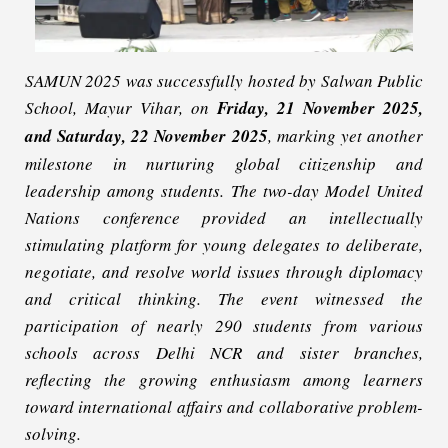
SAMUN 2025 was successfully hosted by Salwan Public
School, Mayur Vihar, on
Friday, 21 November 2025,
and Saturday, 22 November 2025
, marking yet another
milestone in nurturing global citizenship and
leadership among students. The two-day Model United
Nations conference provided an intellectually
stimulating platform for young delegates to deliberate,
negotiate, and resolve world issues through diplomacy
and critical thinking. The event witnessed the
participation of nearly 290 students from various
schools across Delhi NCR and sister branches,
reflecting the growing enthusiasm among learners
toward international affairs and collaborative problem-
solving.