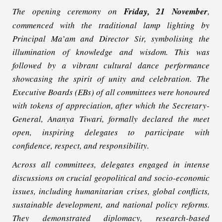
The opening ceremony on
Friday, 21 November
,
commenced with the traditional lamp lighting by
Principal Ma’am and Director Sir, symbolising the
illumination of knowledge and wisdom. This was
followed by a vibrant cultural dance performance
showcasing the spirit of unity and celebration. The
Executive Boards (EBs) of all committees were honoured
with tokens of appreciation, after which the Secretary-
General, Ananya Tiwari, formally declared the meet
open, inspiring delegates to participate with
confidence, respect, and responsibility.
Across all committees, delegates engaged in intense
discussions on crucial geopolitical and socio-economic
issues, including humanitarian crises, global conflicts,
sustainable development, and national policy reforms.
They demonstrated diplomacy, research-based