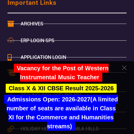
Important Links
ARCHIVES
ERP LOGIN SPS
APPLICATION LOGIN
Vacancy for the Post of Western
MANADATORY PUBLIC DISCLOSURE
Instrumental Music Teacher
Class X & XII CBSE Result 2025-2026
INFORMATION AND COMMUNICATION
TECHNOLOGY (ICT) POLICY
Admissions Open: 2026-2027(A limited
number of seats are available in Class
ONLINE FEE PAYMENT
XI for the Commerce and Humanities
streams)
HOLIDAY HOME-SET SHIMLA HILLS