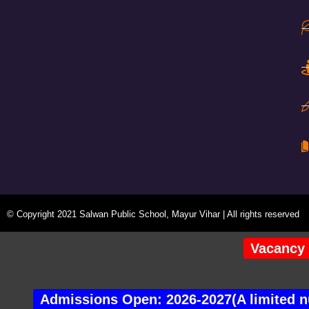
© Copyright 2021 Salwan Public School, Mayur Vihar | All rights reserved
Vacancy 
Admissions Open: 2026-2027(A limited nu