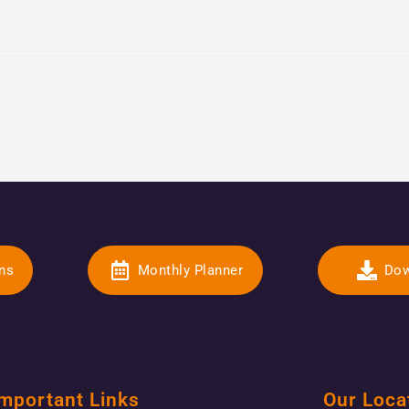
ons
Monthly Planner
Dow
mportant Links
Our Loca