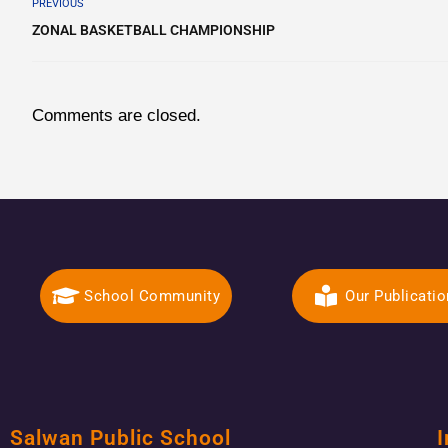
PREVIOUS
ZONAL BASKETBALL CHAMPIONSHIP
Comments are closed.
School Community
Our Publicati
Salwan Public School
I