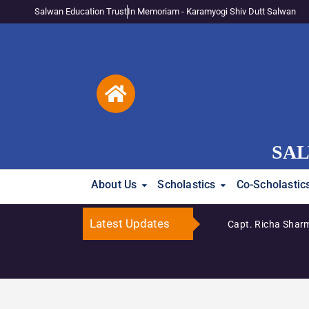
Salwan Education Trust
In Memoriam - Karamyogi Shiv Dutt Salwan
SAL
About Us
Scholastics
Co-Scholastic
Latest Updates
ma Katyal Honoured Among India’s Top 100 Inspiring Principals