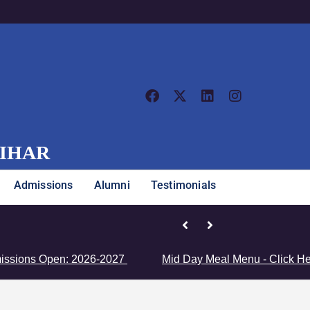
VIHAR
Admissions
Alumni
Testimonials
al Championship
en: 2026-2027
Mid Day Meal Menu - Click Here