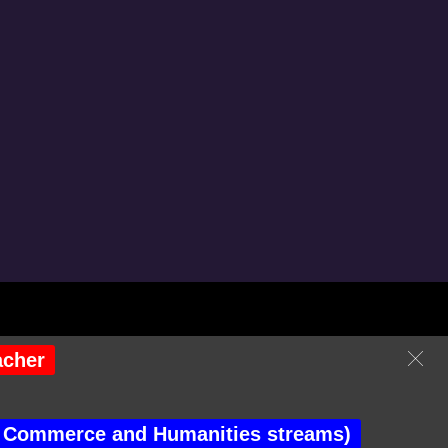
isitor No : 246943
acher
the Commerce and Humanities streams)