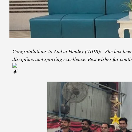
Congratulations to Aadya Pandey (VIIIB)! She has been 
discipline, and sporting excellence. Best wishes for con