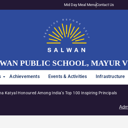
Mid Day Meal Menu
Contact Us
WAN PUBLIC SCHOOL, MAYUR 
s
Achievements
Events & Activities
Infrastructure
Junior Girls’ Team Clinches Zon
Admissions Op