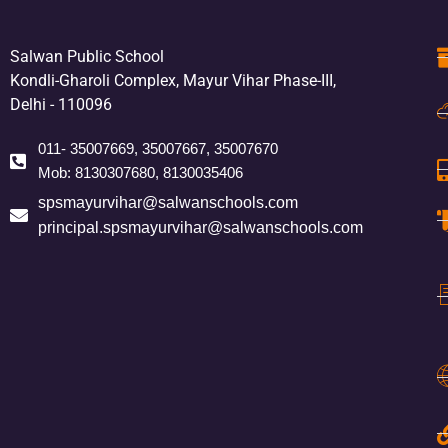
Salwan Public School
Kondli-Gharoli Complex, Mayur Vihar Phase-III,
Delhi - 110096
011- 35007669, 35007667, 35007670
Mob: 8130307680, 8130035406
spsmayurvihar@salwanschools.com
principal.spsmayurvihar@salwanschools.com