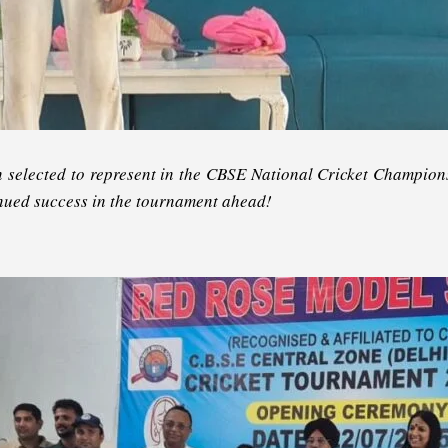
selected to represent in the CBSE National Cricket Champions
tinued success in the tournament ahead!