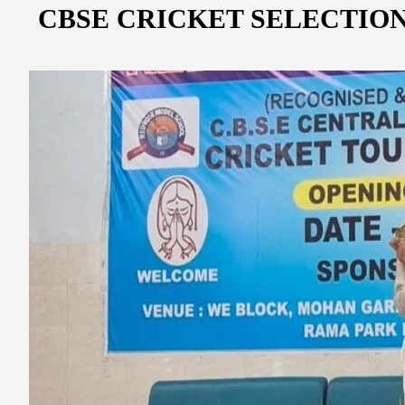
CBSE CRICKET SELECTION