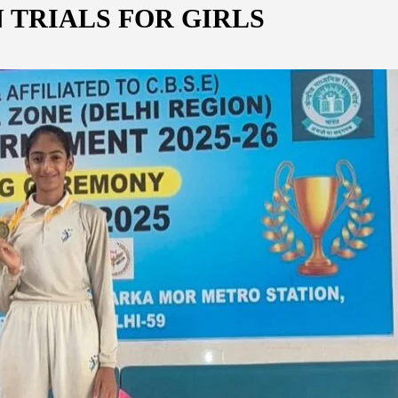
 TRIALS FOR GIRLS