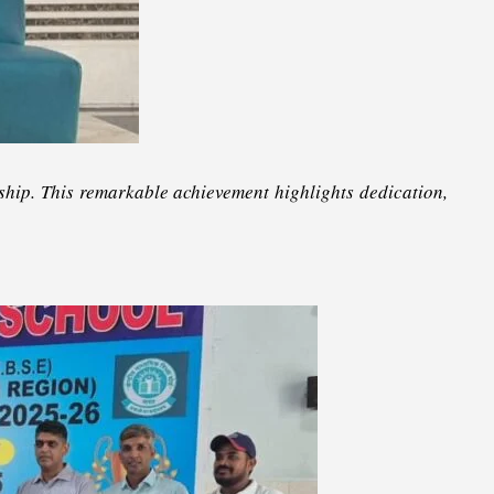
hip. This remarkable achievement highlights dedication,