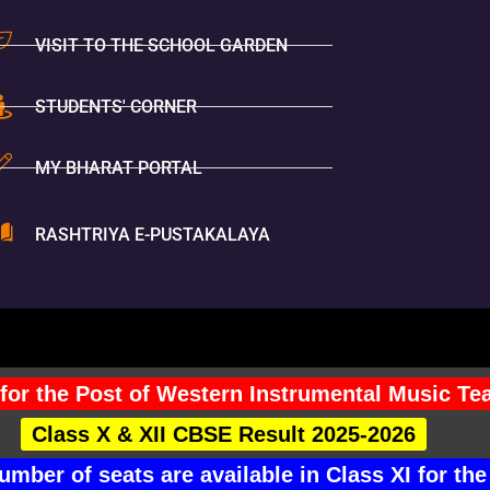
VISIT TO THE SCHOOL GARDEN
STUDENTS' CORNER
MY BHARAT PORTAL
RASHTRIYA E-PUSTAKALAYA
You Are V
for the Post of Western Instrumental Music Te
Class X & XII CBSE Result 2025-2026
mber of seats are available in Class XI for 