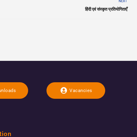
NEXT
हिंदी एवं संस्कृत प्रतियोगिताएँ
nloads
Vacancies
tion