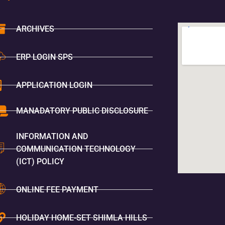
ARCHIVES
ERP LOGIN SPS
APPLICATION LOGIN
MANADATORY PUBLIC DISCLOSURE
INFORMATION AND
COMMUNICATION TECHNOLOGY
(ICT) POLICY
ONLINE FEE PAYMENT
HOLIDAY HOME-SET SHIMLA HILLS