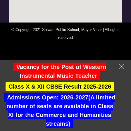
© Copyright 2021 Salwan Public School, Mayur Vihar | All rights
reserved
You Are Visitor No : 247256
Vacancy for the Post of Western
Instrumental Music Teacher
Class X & XII CBSE Result 2025-2026
Admissions Open: 2026-2027(A limited
number of seats are available in Class
XI for the Commerce and Humanities
streams)