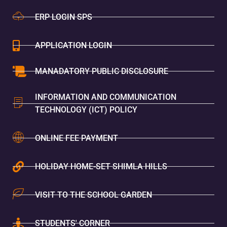
ERP LOGIN SPS
APPLICATION LOGIN
MANADATORY PUBLIC DISCLOSURE
INFORMATION AND COMMUNICATION
TECHNOLOGY (ICT) POLICY
ONLINE FEE PAYMENT
HOLIDAY HOME-SET SHIMLA HILLS
VISIT TO THE SCHOOL GARDEN
STUDENTS' CORNER