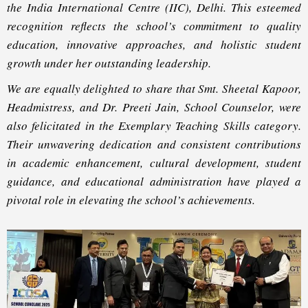
the India International Centre (IIC), Delhi. This esteemed
recognition reflects the school’s commitment to quality
education, innovative approaches, and holistic student
growth under her outstanding leadership.
We are equally delighted to share that Smt. Sheetal Kapoor,
Headmistress, and Dr. Preeti Jain, School Counselor, were
also felicitated in the Exemplary Teaching Skills category.
Their unwavering dedication and consistent contributions
in academic enhancement, cultural development, student
guidance, and educational administration have played a
pivotal role in elevating the school’s achievements.