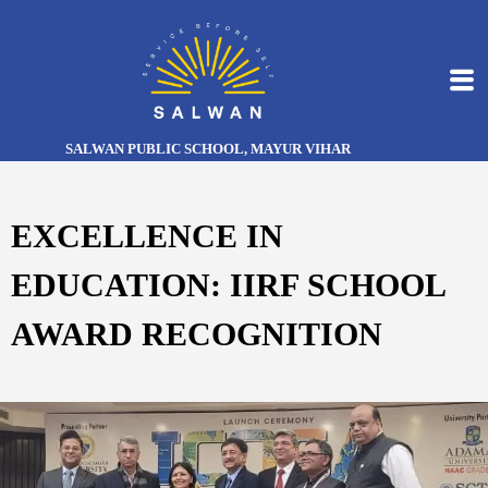
SALWAN PUBLIC SCHOOL, MAYUR VIHAR
EXCELLENCE IN
EDUCATION: IIRF SCHOOL
AWARD RECOGNITION