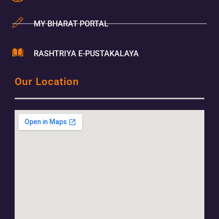
MY BHARAT PORTAL
RASHTRIYA E-PUSTAKALAYA
Our Location