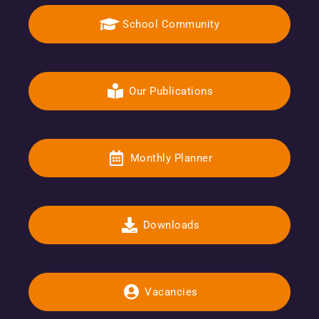
School Community
Our Publications
Monthly Planner
Downloads
Vacancies