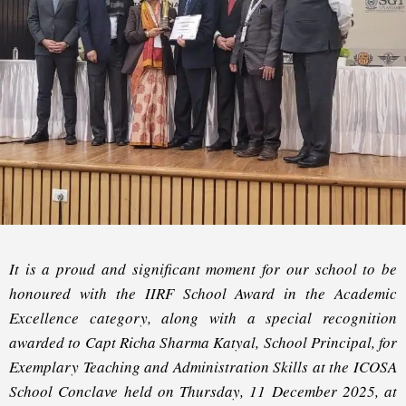
It is a proud and significant moment for our school to be
honoured with the IIRF School Award in the Academic
Excellence category, along with a special recognition
awarded to Capt Richa Sharma Katyal, School Principal, for
Exemplary Teaching and Administration Skills at the ICOSA
School Conclave held on Thursday, 11 December 2025, at