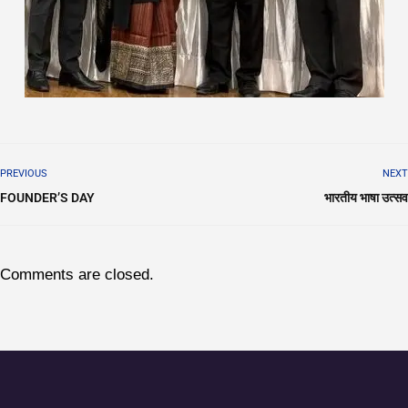
PREVIOUS
NEXT
FOUNDER’S DAY
भारतीय भाषा उत्सव
Comments are closed.