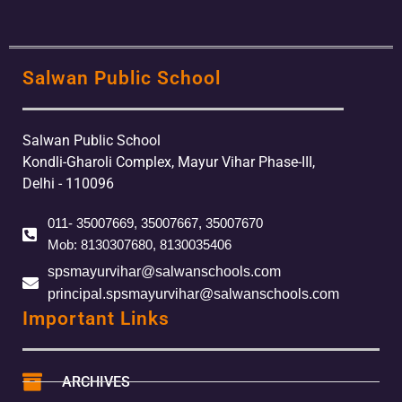
Salwan Public School
Salwan Public School
Kondli-Gharoli Complex, Mayur Vihar Phase-III,
Delhi - 110096
011- 35007669, 35007667, 35007670
Mob: 8130307680, 8130035406
spsmayurvihar@salwanschools.com
principal.spsmayurvihar@salwanschools.com
Important Links
ARCHIVES