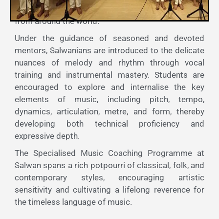
the vast and vibrant heritage of musical traditions
from around the world.
Under the guidance of seasoned and devoted
mentors, Salwanians are introduced to the delicate
nuances of melody and rhythm through vocal
training and instrumental mastery. Students are
encouraged to explore and internalise the key
elements of music, including pitch, tempo,
dynamics, articulation, metre, and form, thereby
developing both technical proficiency and
expressive depth.
The Specialised Music Coaching Programme at
Salwan spans a rich potpourri of classical, folk, and
contemporary styles, encouraging artistic
sensitivity and cultivating a lifelong reverence for
the timeless language of music.