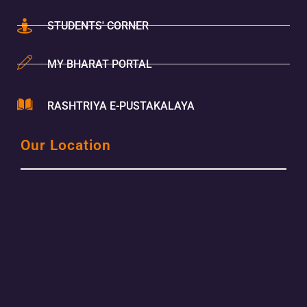
STUDENTS' CORNER
MY BHARAT PORTAL
RASHTRIYA E-PUSTAKALAYA
Our Location