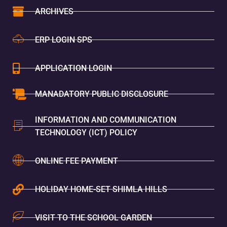
ARCHIVES
ERP LOGIN SPS
APPLICATION LOGIN
MANADATORY PUBLIC DISCLOSURE
INFORMATION AND COMMUNICATION
TECHNOLOGY (ICT) POLICY
ONLINE FEE PAYMENT
HOLIDAY HOME-SET SHIMLA HILLS
VISIT TO THE SCHOOL GARDEN