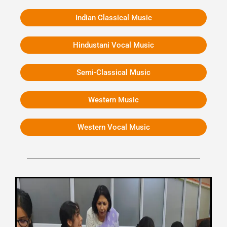
Indian Classical Music
Hindustani Vocal Music
Semi-Classical Music
Western Music
Western Vocal Music