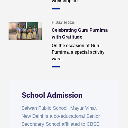
workshop on…
JULY 30 2026
Celebrating Guru Purnima
with Gratitude
On the occasion of Guru
Purnima, a special activity
was…
School Admission
Salwan Public School, Mayur Vihar,
New Delhi is a co-educational Senior
Secondary School affiliated to CBSE.