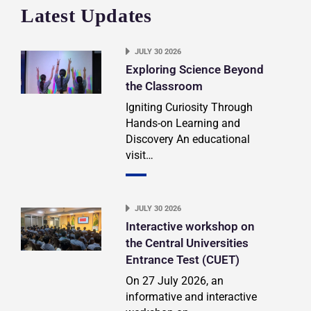
Latest Updates
JULY 30 2026
Exploring Science Beyond
the Classroom
Igniting Curiosity Through
Hands-on Learning and
Discovery An educational
visit…
JULY 30 2026
Interactive workshop on
the Central Universities
Entrance Test (CUET)
On 27 July 2026, an
informative and interactive