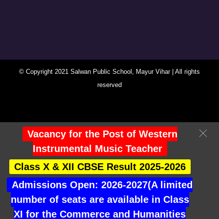
© Copyright 2021 Salwan Public School, Mayur Vihar | All rights
reserved
You Are Visitor No : 247222
Vacancy for the Post of Western
Instrumental Music Teacher
Class X & XII CBSE Result 2025-2026
Admissions Open: 2026-2027(A limited
number of seats are available in Class
XI for the Commerce and Humanities