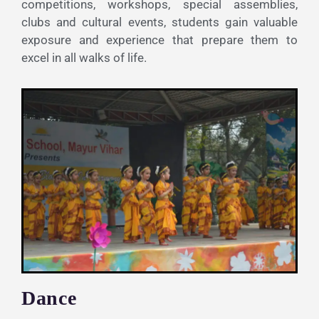
competitions, workshops, special assemblies,
clubs and cultural events, students gain valuable
exposure and experience that prepare them to
excel in all walks of life.
Dance