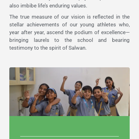
also imbibe life’s enduring values.
The true measure of our vision is reflected in the
stellar achievements of our young athletes who,
year after year, ascend the podium of excellence—
bringing laurels to the school and bearing
testimony to the spirit of Salwan.