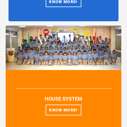
KNOW MORE
HOUSE SYSTEM
KNOW MORE