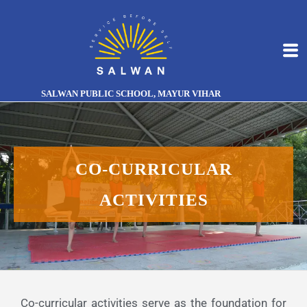
SALWAN PUBLIC SCHOOL, MAYUR VIHAR
CO-CURRICULAR
ACTIVITIES
Co-curricular activities serve as the foundation for