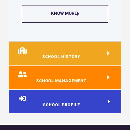
KNOW MORE
SCHOOL HISTORY
SCHOOL MANAGEMENT
SCHOOL PROFILE