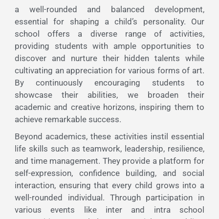
a well-rounded and balanced development,
essential for shaping a child’s personality. Our
school offers a diverse range of activities,
providing students with ample opportunities to
discover and nurture their hidden talents while
cultivating an appreciation for various forms of art.
By continuously encouraging students to
showcase their abilities, we broaden their
academic and creative horizons, inspiring them to
achieve remarkable success.
Beyond academics, these activities instil essential
life skills such as teamwork, leadership, resilience,
and time management. They provide a platform for
self-expression, confidence building, and social
interaction, ensuring that every child grows into a
well-rounded individual. Through participation in
various events like inter and intra school