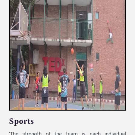
Sports
‘The strength of the team is each individual