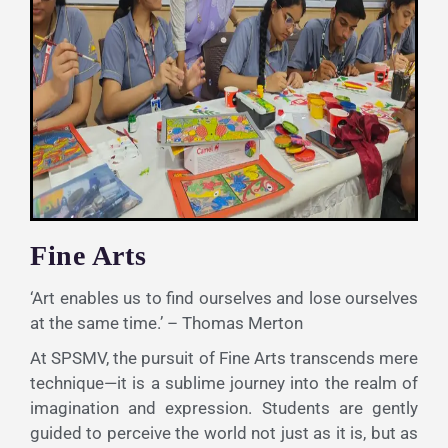
Fine Arts
‘Art enables us to find ourselves and lose ourselves
at the same time.’ – Thomas Merton
At SPSMV, the pursuit of Fine Arts transcends mere
technique—it is a sublime journey into the realm of
imagination and expression. Students are gently
guided to perceive the world not just as it is, but as