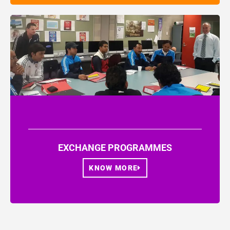
EXCHANGE PROGRAMMES
KNOW MORE