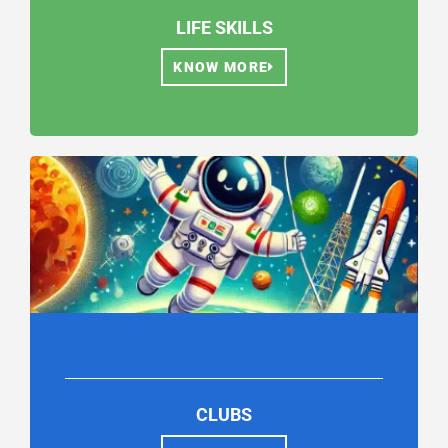
LIFE SKILLS
KNOW MORE
CLUBS