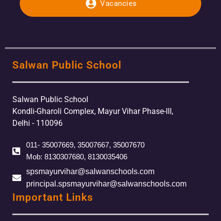
Vacancies
Salwan Public School
Salwan Public School
Kondli-Gharoli Complex, Mayur Vihar Phase-III,
Delhi - 110096
011- 35007669, 35007667, 35007670
Mob: 8130307680, 8130035406
spsmayurvihar@salwanschools.com
principal.spsmayurvihar@salwanschools.com
Important Links