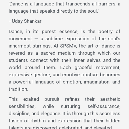
‘Dance is a language that transcends all barriers, a
language that speaks directly to the soul.’
–Uday Shankar
Dance, in its purest essence, is the poetry of
movement — a sublime expression of the soul’s
innermost stirrings. At SPSMV, the art of dance is
revered as a sacred medium through which our
students connect with their inner selves and the
world around them. Each graceful movement,
expressive gesture, and emotive posture becomes
a powerful language of emotion, imagination, and
tradition.
This exalted pursuit refines their aesthetic
sensibilities, while nurturing self-assurance,
discipline, and elegance. It is through this seamless
fusion of rhythm and expression that their hidden
talents are discovered, celebrated, and elevated.