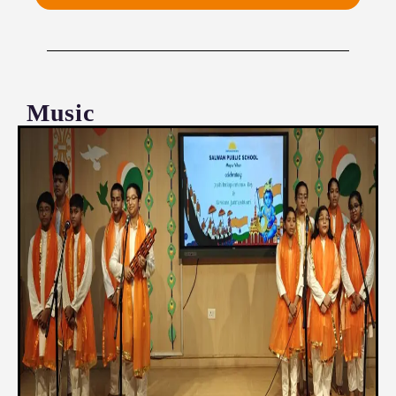
Music
‘The beauty of music lies in its ability to unite
people from all walks of life’
Music is a divine art that transcends the spoken
word — a language of the soul that resonates with
the innermost stirrings of the human spirit. At
SPSMV, music is revered as a sublime pursuit that
not only enriches the intellect but also elevates the
heart and nourishes the soul.
Our carefully curated music curriculum nurtures the
essential facets of musical excellence —
performing, composing, listening, and appreciating