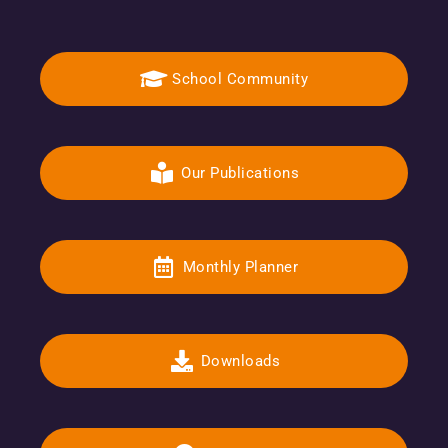
School Community
Our Publications
Monthly Planner
Downloads