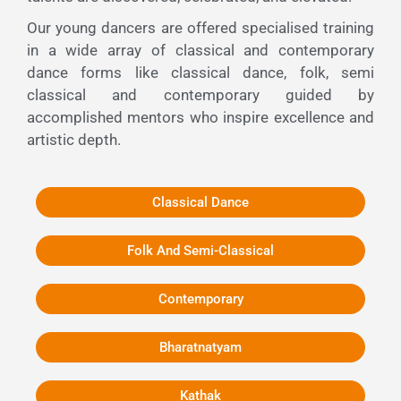
Our young dancers are offered specialised training
in a wide array of classical and contemporary
dance forms like classical dance, folk, semi
classical and contemporary guided by
accomplished mentors who inspire excellence and
artistic depth.
Classical Dance
Folk And Semi-Classical
Contemporary
Bharatnatyam
Kathak