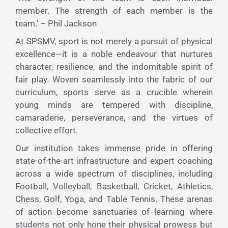
member. The strength of each member is the
team.’ – Phil Jackson
At SPSMV, sport is not merely a pursuit of physical
excellence—it is a noble endeavour that nurtures
character, resilience, and the indomitable spirit of
fair play. Woven seamlessly into the fabric of our
curriculum, sports serve as a crucible wherein
young minds are tempered with discipline,
camaraderie, perseverance, and the virtues of
collective effort.
Our institution takes immense pride in offering
state-of-the-art infrastructure and expert coaching
across a wide spectrum of disciplines, including
Football, Volleyball, Basketball, Cricket, Athletics,
Chess, Golf, Yoga, and Table Tennis. These arenas
of action become sanctuaries of learning where
students not only hone their physical prowess but