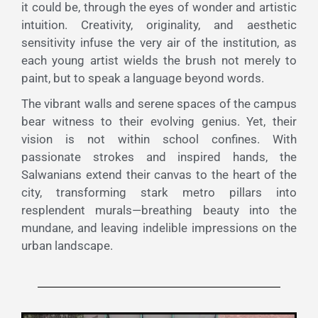
it could be, through the eyes of wonder and artistic
intuition. Creativity, originality, and aesthetic
sensitivity infuse the very air of the institution, as
each young artist wields the brush not merely to
paint, but to speak a language beyond words.
The vibrant walls and serene spaces of the campus
bear witness to their evolving genius. Yet, their
vision is not within school confines. With
passionate strokes and inspired hands, the
Salwanians extend their canvas to the heart of the
city, transforming stark metro pillars into
resplendent murals—breathing beauty into the
mundane, and leaving indelible impressions on the
urban landscape.