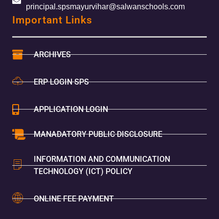
principal.spsmayurvihar@salwanschools.com
Important Links
ARCHIVES
ERP LOGIN SPS
APPLICATION LOGIN
MANADATORY PUBLIC DISCLOSURE
INFORMATION AND COMMUNICATION
TECHNOLOGY (ICT) POLICY
ONLINE FEE PAYMENT