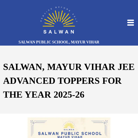
SALWAN PUBLIC SCHOOL, MAYUR VIHAR
SALWAN, MAYUR VIHAR JEE
ADVANCED TOPPERS FOR
THE YEAR 2025-26