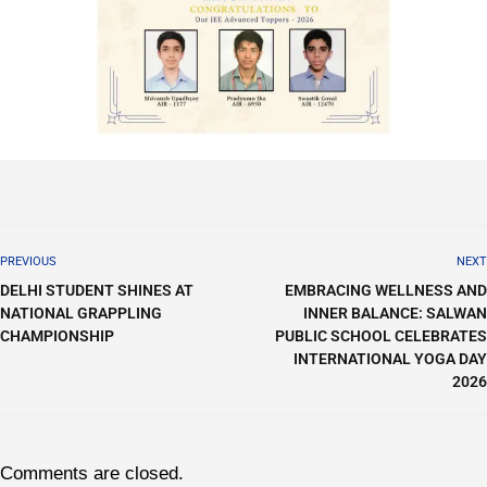
PREVIOUS
NEXT
DELHI STUDENT SHINES AT
EMBRACING WELLNESS AND
NATIONAL GRAPPLING
INNER BALANCE: SALWAN
CHAMPIONSHIP
PUBLIC SCHOOL CELEBRATES
INTERNATIONAL YOGA DAY
2026
Comments are closed.