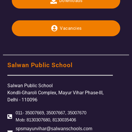
Downloads
Vacancies
Salwan Public School
Salwan Public School
Kondli-Gharoli Complex, Mayur Vihar Phase-III,
Delhi - 110096
011- 35007669, 35007667, 35007670
Mob: 8130307680, 8130035406
spsmayurvihar@salwanschools.com