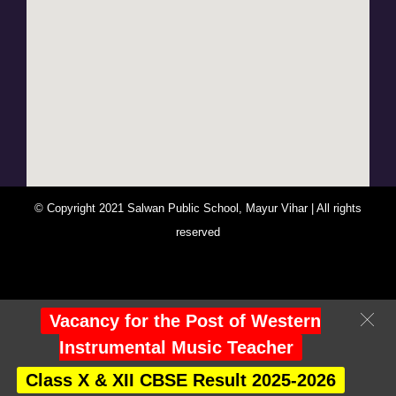
© Copyright 2021 Salwan Public School, Mayur Vihar | All rights
reserved
You Are Visitor No : 248068
Vacancy for the Post of Western
Instrumental Music Teacher
Class X & XII CBSE Result 2025-2026