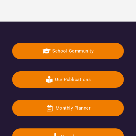
School Community
Our Publications
Monthly Planner