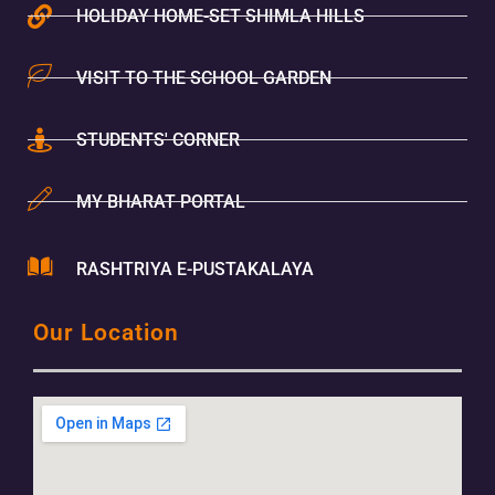
HOLIDAY HOME-SET SHIMLA HILLS
VISIT TO THE SCHOOL GARDEN
STUDENTS' CORNER
MY BHARAT PORTAL
RASHTRIYA E-PUSTAKALAYA
Our Location