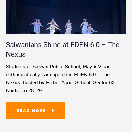
Salwanians Shine at EDEN 6.0 – The
Nexus
Students of Salwan Public School, Mayur Vihar,
enthusiastically participated in EDEN 6.0 – The
Nexus, hosted by Father Agnel School, Sector 62,
Noida, on 28–29
…
READ MORE