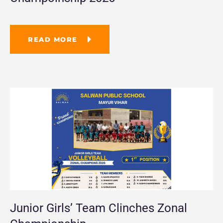
READ MORE
Junior Girls’ Team Clinches Zonal