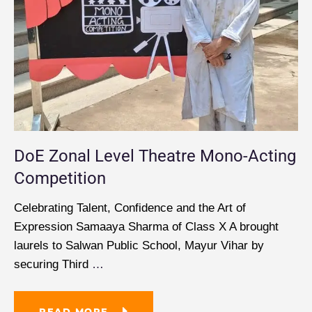
DoE Zonal Level Theatre Mono-Acting
Competition
Celebrating Talent, Confidence and the Art of
Expression Samaaya Sharma of Class X A brought
laurels to Salwan Public School, Mayur Vihar by
securing Third
…
READ MORE