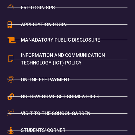
ERP LOGIN SPS
APPLICATION LOGIN
MANADATORY PUBLIC DISCLOSURE
INFORMATION AND COMMUNICATION
TECHNOLOGY (ICT) POLICY
ONLINE FEE PAYMENT
HOLIDAY HOME-SET SHIMLA HILLS
VISIT TO THE SCHOOL GARDEN
STUDENTS' CORNER