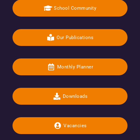
School Community
Our Publications
Monthly Planner
Downloads
Vacancies