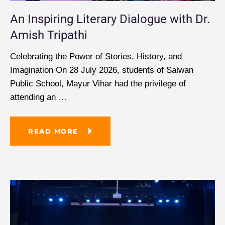
An Inspiring Literary Dialogue with Dr.
Amish Tripathi
Celebrating the Power of Stories, History, and
Imagination On 28 July 2026, students of Salwan
Public School, Mayur Vihar had the privilege of
attending an
…
READ MORE