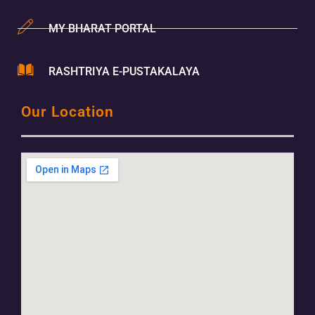
MY BHARAT PORTAL
RASHTRIYA E-PUSTAKALAYA
Our Location