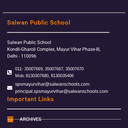
Salwan Public School
Salwan Public School
Kondli-Gharoli Complex, Mayur Vihar Phase-III,
Delhi - 110096
011- 35007669, 35007667, 35007670
Mob: 8130307680, 8130035406
spsmayurvihar@salwanschools.com
principal.spsmayurvihar@salwanschools.com
Important Links
ARCHIVES