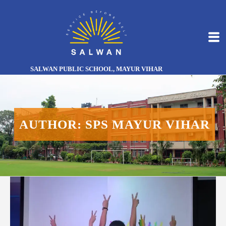
SALWAN PUBLIC SCHOOL, MAYUR VIHAR
AUTHOR: SPS MAYUR VIHAR