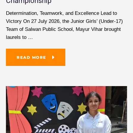
Championship
Determination, Teamwork, and Excellence Lead to
Victory On 27 July 2026, the Junior Girls’ (Under-17)
Team of Salwan Public School, Mayur Vihar brought
laurels to
…
READ MORE