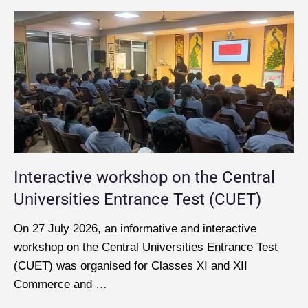
Interactive workshop on the Central
Universities Entrance Test (CUET)
On 27 July 2026, an informative and interactive
workshop on the Central Universities Entrance Test
(CUET) was organised for Classes XI and XII
Commerce and
…