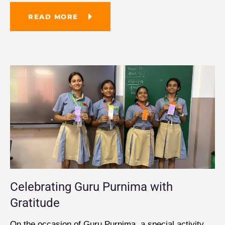
READ MORE
Celebrating Guru Purnima with
Gratitude
On the occasion of Guru Purnima, a special activity