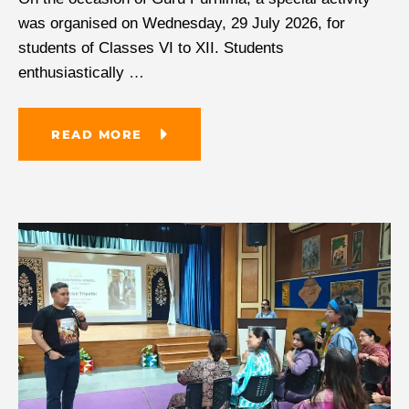
was organised on Wednesday, 29 July 2026, for
students of Classes VI to XII. Students
enthusiastically
…
READ MORE