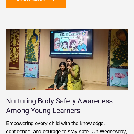
Nurturing Body Safety Awareness
Among Young Learners
Empowering every child with the knowledge,
confidence, and courage to stay safe. On Wednesday,