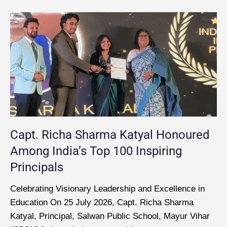
Capt. Richa Sharma Katyal Honoured
Among India’s Top 100 Inspiring
Principals
Celebrating Visionary Leadership and Excellence in
Education On 25 July 2026, Capt. Richa Sharma
Katyal, Principal, Salwan Public School, Mayur Vihar