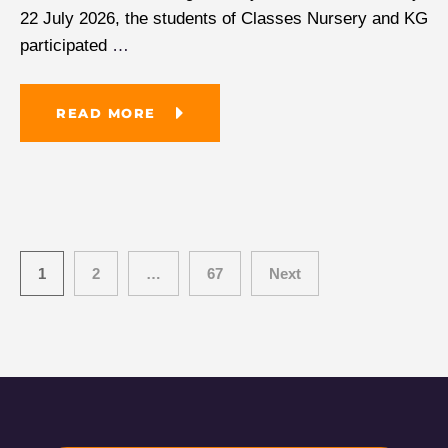
22 July 2026, the students of Classes Nursery and KG
participated
…
READ MORE
1
2
…
67
Next