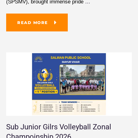
(SPSMV), brought immense pride
…
READ MORE
Sub Junior Gilrs Volleyball Zonal
Champoinship 2026