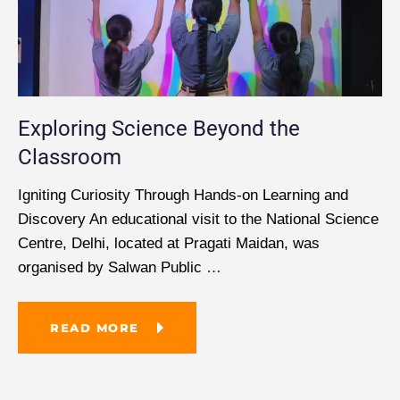
Exploring Science Beyond the
Classroom
Igniting Curiosity Through Hands-on Learning and
Discovery An educational visit to the National Science
Centre, Delhi, located at Pragati Maidan, was
organised by Salwan Public
…
READ MORE