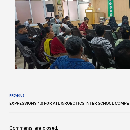
PREVIOUS
EXPRESSIONS 4.0 FOR ATL & ROBOTICS INTER SCHOOL COMPET
Comments are closed.