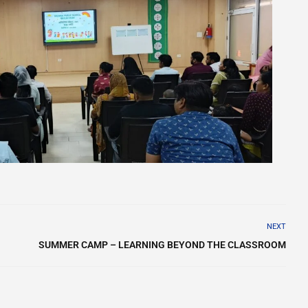
NEXT
SUMMER CAMP – LEARNING BEYOND THE CLASSROOM