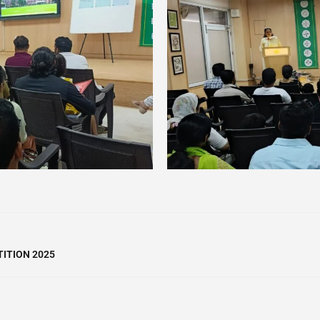
ITION 2025