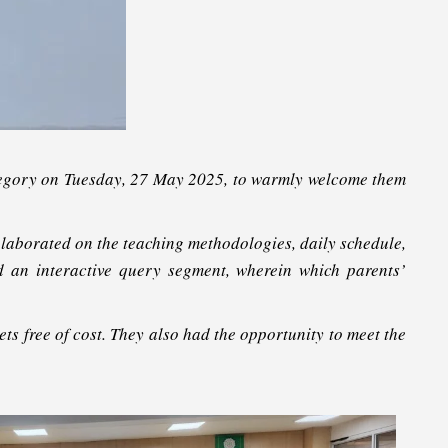
tegory on Tuesday, 27 May 2025, to warmly welcome them
laborated on the teaching methodologies, daily schedule,
ed an interactive query segment, wherein which parents’
s free of cost. They also had the opportunity to meet the