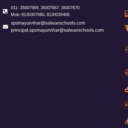
011- 35007669, 35007667, 35007670
Mob: 8130307680, 8130035406
spsmayurvihar@salwanschools.com
principal.spsmayurvihar@salwanschools.com