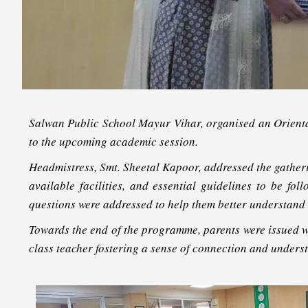
Salwan Public School Mayur Vihar, organised an Orient
to the upcoming academic session.
Headmistress, Smt. Sheetal Kapoor, addressed the gather
available facilities, and essential guidelines to be f
questions were addressed to help them better understand t
Towards the end of the programme, parents were issued wi
class teacher fostering a sense of connection and unders