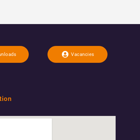
nloads
Vacancies
tion