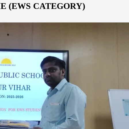
E (EWS CATEGORY)