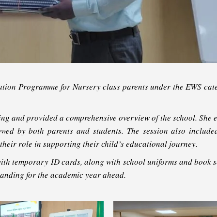
ation Programme for Nursery class parents under the EWS ca
ing and provided a comprehensive overview of the school. She e
ollowed by both parents and students. The session also includ
heir role in supporting their child’s educational journey.
th temporary ID cards, along with school uniforms and book set
tanding for the academic year ahead.