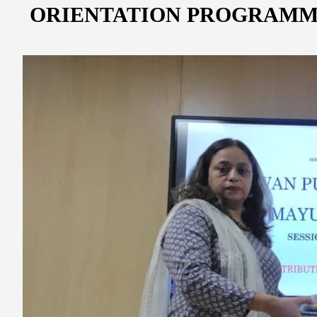
ORIENTATION PROGRAMM