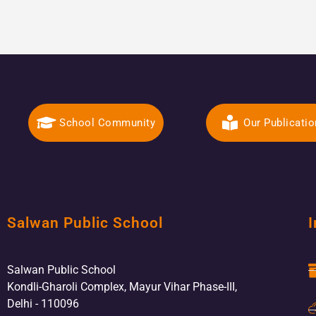
School Community
Our Publicati
Salwan Public School
I
Salwan Public School
Kondli-Gharoli Complex, Mayur Vihar Phase-III,
Delhi - 110096