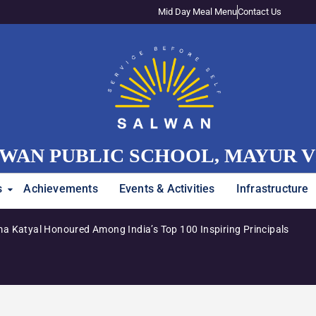
Mid Day Meal Menu
Contact Us
WAN PUBLIC SCHOOL, MAYUR 
s
Achievements
Events & Activities
Infrastructure
a Katyal Honoured Among India’s Top 100 Inspiring Principals
Adm