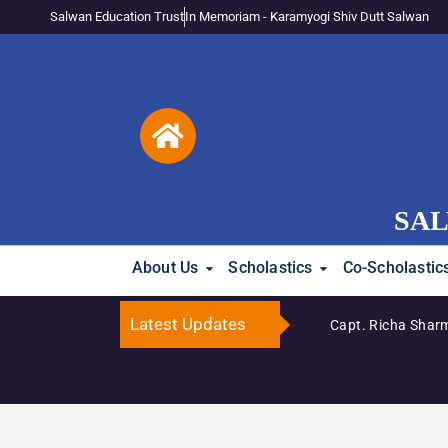
Salwan Education Trust
In Memoriam - Karamyogi Shiv Dutt Salwan
SAL
About Us
Scholastics
Co-Scholastic
Latest Updates
Capt. Richa Sharm