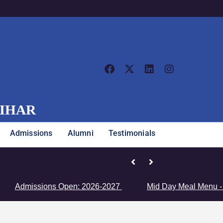
VIHAR
Admissions
Alumni
Testimonials
Junior Girls’ Team Clinches Zon
issions Open: 2026-2027
Mid Day Meal Menu - Click H