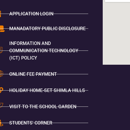
APPLICATION LOGIN
MANADATORY PUBLIC DISCLOSURE
INFORMATION AND
COMMUNICATION TECHNOLOGY
(ICT) POLICY
ONLINE FEE PAYMENT
HOLIDAY HOME-SET SHIMLA HILLS
VISIT TO THE SCHOOL GARDEN
STUDENTS' CORNER