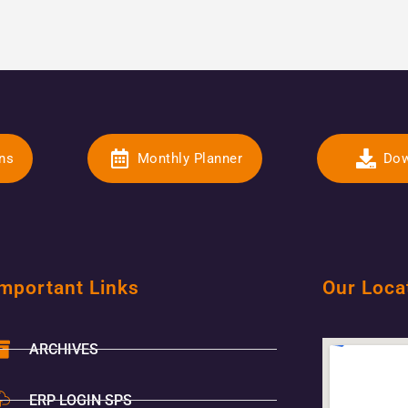
ons
Monthly Planner
Dow
mportant Links
Our Loca
ARCHIVES
ERP LOGIN SPS