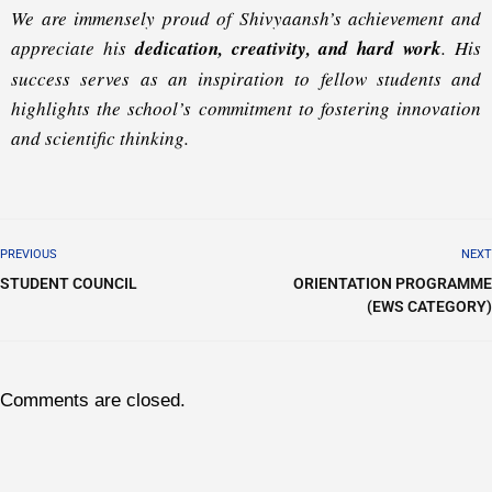
We are immensely proud of Shivyaansh’s achievement and
appreciate his
dedication, creativity, and hard work
. His
success serves as an inspiration to fellow students and
highlights the school’s commitment to fostering innovation
and scientific thinking.
PREVIOUS
NEXT
STUDENT COUNCIL
ORIENTATION PROGRAMME
(EWS CATEGORY)
Comments are closed.