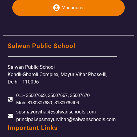
Vacancies
Salwan Public School
Salwan Public School
Kondli-Gharoli Complex, Mayur Vihar Phase-III,
Delhi - 110096
011- 35007669, 35007667, 35007670
Mob: 8130307680, 8130035406
spsmayurvihar@salwanschools.com
principal.spsmayurvihar@salwanschools.com
Important Links