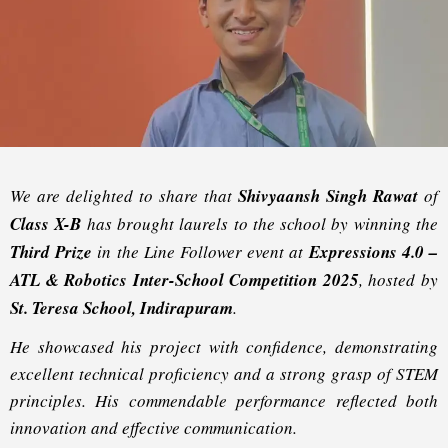
We are delighted to share that
Shivyaansh Singh Rawat
of
Class X-B
has brought laurels to the school by winning the
Third Prize
in the
Line Follower
event at
Expressions 4.0 –
ATL & Robotics Inter-School Competition 2025
, hosted by
St. Teresa School, Indirapuram
.
He showcased his project with confidence, demonstrating
excellent technical proficiency and a strong grasp of STEM
principles. His commendable performance reflected both
innovation and effective communication.