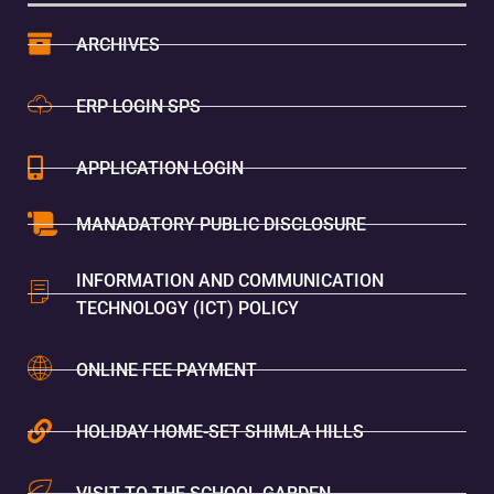
ARCHIVES
ERP LOGIN SPS
APPLICATION LOGIN
MANADATORY PUBLIC DISCLOSURE
INFORMATION AND COMMUNICATION
TECHNOLOGY (ICT) POLICY
ONLINE FEE PAYMENT
HOLIDAY HOME-SET SHIMLA HILLS
VISIT TO THE SCHOOL GARDEN