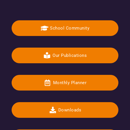
School Community
Our Publications
Monthly Planner
Downloads