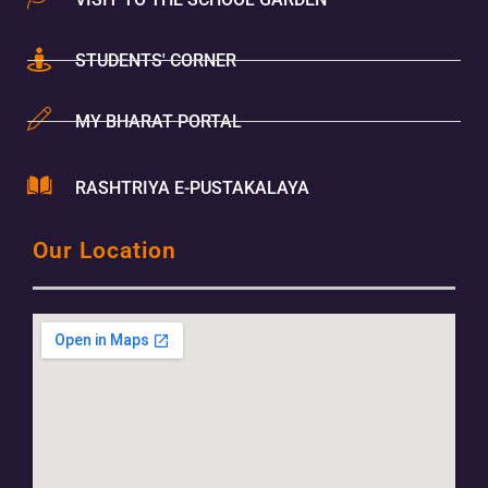
STUDENTS' CORNER
MY BHARAT PORTAL
RASHTRIYA E-PUSTAKALAYA
Our Location