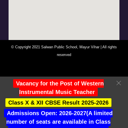
© Copyright 2021 Salwan Public School, Mayur Vihar | All rights
reserved
You Are Visitor No : 246983
Vacancy for the Post of Western
Instrumental Music Teacher
Class X & XII CBSE Result 2025-2026
Admissions Open: 2026-2027(A limited
number of seats are available in Class