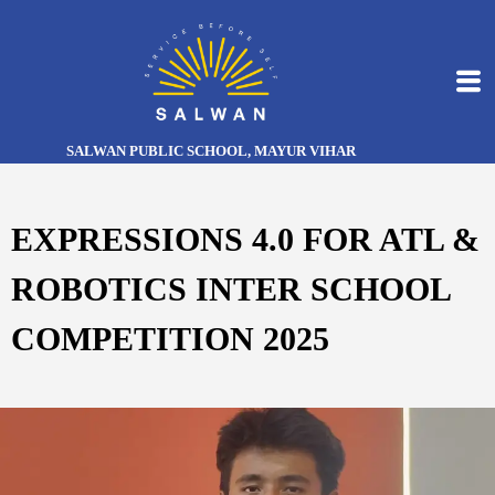
SALWAN PUBLIC SCHOOL, MAYUR VIHAR
EXPRESSIONS 4.0 FOR ATL &
ROBOTICS INTER SCHOOL
COMPETITION 2025