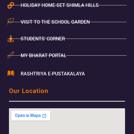
HOLIDAY HOME-SET SHIMLA HILLS
VISIT TO THE SCHOOL GARDEN
STUDENTS' CORNER
MY BHARAT PORTAL
RASHTRIYA E-PUSTAKALAYA
Our Location