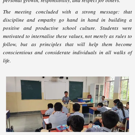
personal growth, responsibility, and respect for others.
The meeting concluded with a strong message: that
discipline and empathy go hand in hand in building a
positive and productive school culture. Students were
motivated to internalise these values, not merely as rules to
follow, but as principles that will help them become
conscientious and considerate individuals in all walks of
life.