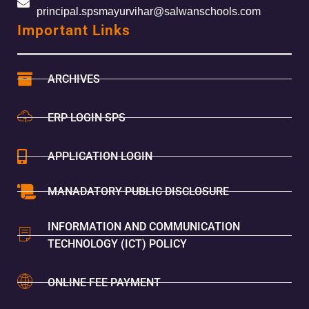
principal.spsmayurvihar@salwanschools.com
Important Links
ARCHIVES
ERP LOGIN SPS
APPLICATION LOGIN
MANADATORY PUBLIC DISCLOSURE
INFORMATION AND COMMUNICATION
TECHNOLOGY (ICT) POLICY
ONLINE FEE PAYMENT