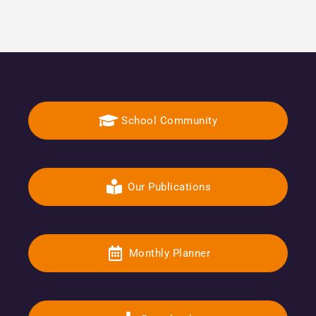
School Community
Our Publications
Monthly Planner