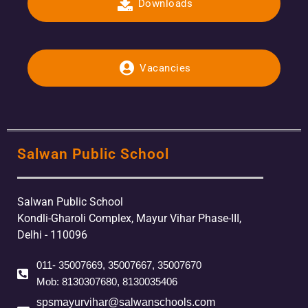
Downloads
Vacancies
Salwan Public School
Salwan Public School
Kondli-Gharoli Complex, Mayur Vihar Phase-III,
Delhi - 110096
011- 35007669, 35007667, 35007670
Mob: 8130307680, 8130035406
spsmayurvihar@salwanschools.com