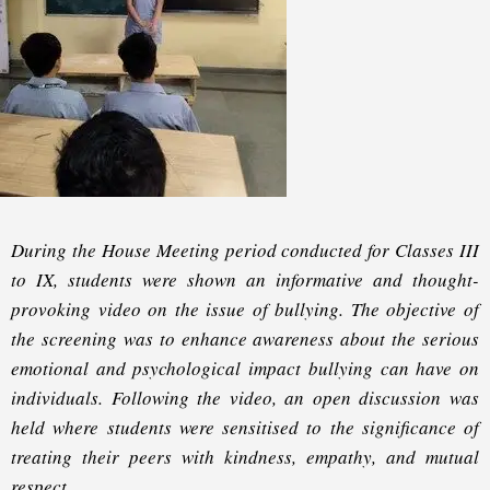
During the House Meeting period conducted for Classes III
to IX, students were shown an informative and thought-
provoking video on the issue of bullying. The objective of
the screening was to enhance awareness about the serious
emotional and psychological impact bullying can have on
individuals. Following the video, an open discussion was
held where students were sensitised to the significance of
treating their peers with kindness, empathy, and mutual
respect.