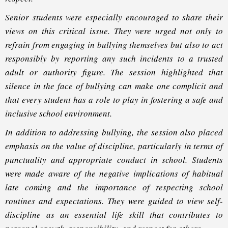
Senior students were especially encouraged to share their
views on this critical issue. They were urged not only to
refrain from engaging in bullying themselves but also to act
responsibly by reporting any such incidents to a trusted
adult or authority figure. The session highlighted that
silence in the face of bullying can make one complicit and
that every student has a role to play in fostering a safe and
inclusive school environment.
In addition to addressing bullying, the session also placed
emphasis on the value of discipline, particularly in terms of
punctuality and appropriate conduct in school. Students
were made aware of the negative implications of habitual
late coming and the importance of respecting school
routines and expectations. They were guided to view self-
discipline as an essential life skill that contributes to