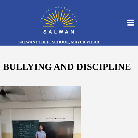
SALWAN PUBLIC SCHOOL, MAYUR VIHAR
BULLYING AND DISCIPLINE