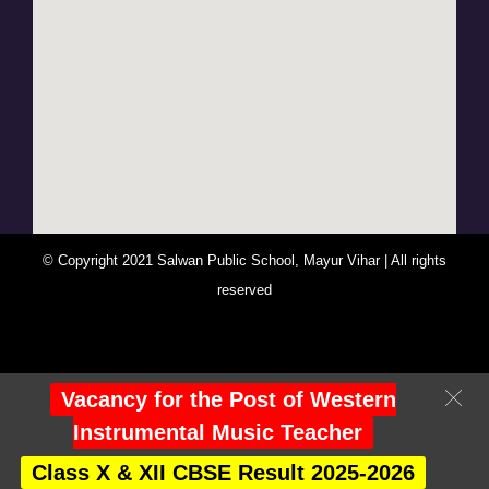
© Copyright 2021 Salwan Public School, Mayur Vihar | All rights
reserved
You Are Visitor No : 247556
Vacancy for the Post of Western
Instrumental Music Teacher
Class X & XII CBSE Result 2025-2026