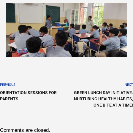
PREVIOUS
NEXT
ORIENTATION SESSIONS FOR
GREEN LUNCH DAY INITIATIVE:
PARENTS
NURTURING HEALTHY HABITS,
ONE BITE AT A TIME!
Comments are closed.