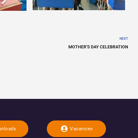
NEXT
MOTHER’S DAY CELEBRATION
nloads
Vacancies