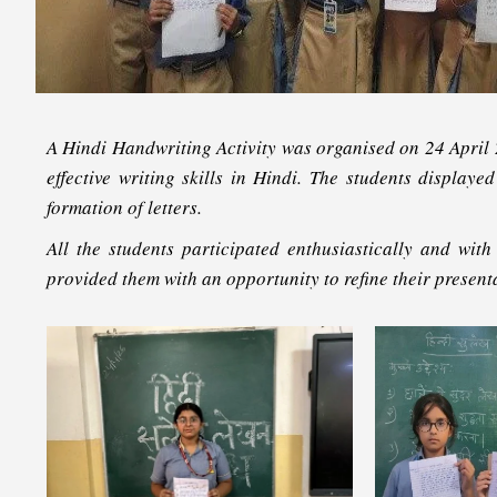
A
Hindi Handwriting Activity
was organised on 24 April 20
effective writing skills in Hindi. The students display
formation of letters.
All the students participated enthusiastically and with
provided them with an opportunity to refine their presenta