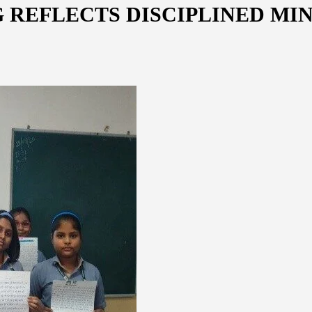
 REFLECTS DISCIPLINED MI