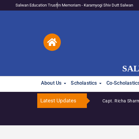
Salwan Education Trust
In Memoriam - Karamyogi Shiv Dutt Salwan
SAL
About Us
Scholastics
Co-Scholastic
Latest Updates
Capt. Richa Sharma 