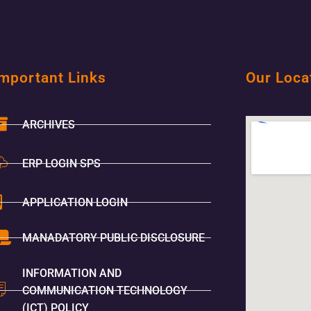
mportant Links
Our Loca
ARCHIVES
ERP LOGIN SPS
APPLICATION LOGIN
MANADATORY PUBLIC DISCLOSURE
INFORMATION AND
COMMUNICATION TECHNOLOGY
(ICT) POLICY