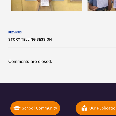
PREVIOUS
STORY TELLING SESSION
Comments are closed.
School Community
Our Publicati