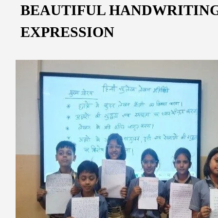
BEAUTIFUL HANDWRITING
EXPRESSION