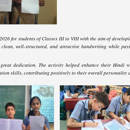
26 for students of Classes III to VIII with the aim of developi
ed clean, well-structured, and attractive handwriting while pa
 great dedication. The activity helped enhance their Hindi wri
tion skills, contributing positively to their overall personality