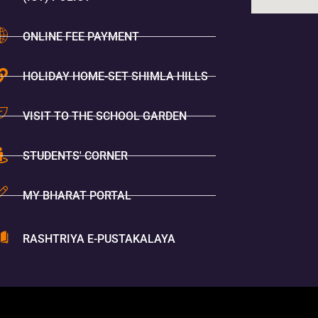
ONLINE FEE PAYMENT
HOLIDAY HOME-SET SHIMLA HILLS
VISIT TO THE SCHOOL GARDEN
STUDENTS' CORNER
MY BHARAT PORTAL
RASHTRIYA E-PUSTAKALAYA
You Are V