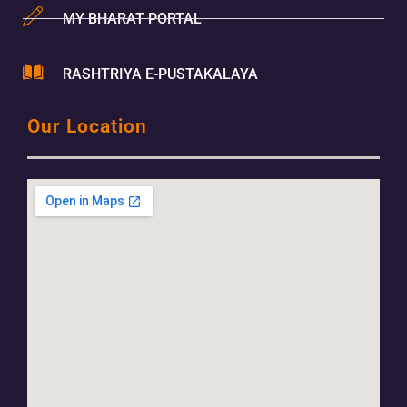
MY BHARAT PORTAL
RASHTRIYA E-PUSTAKALAYA
Our Location