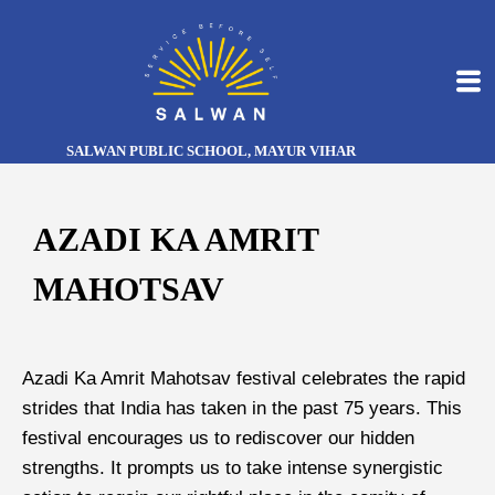
SALWAN PUBLIC SCHOOL, MAYUR VIHAR
AZADI KA AMRIT
MAHOTSAV
Azadi Ka Amrit Mahotsav festival celebrates the rapid
strides that India has taken in the past 75 years. This
festival encourages us to rediscover our hidden
strengths. It prompts us to take intense synergistic