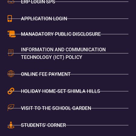
ERP LOGIN SPS
APPLICATION LOGIN
MANADATORY PUBLIC DISCLOSURE
INFORMATION AND COMMUNICATION
TECHNOLOGY (ICT) POLICY
ONLINE FEE PAYMENT
HOLIDAY HOME-SET SHIMLA HILLS
VISIT TO THE SCHOOL GARDEN
STUDENTS' CORNER