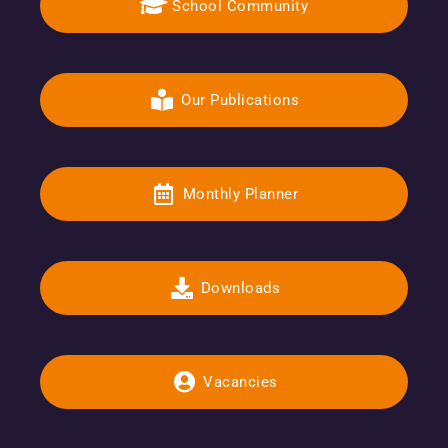
School Community
Our Publications
Monthly Planner
Downloads
Vacancies