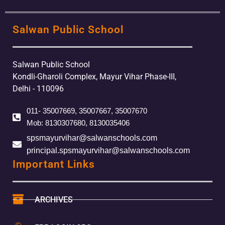
Salwan Public School
Salwan Public School
Kondli-Gharoli Complex, Mayur Vihar Phase-III,
Delhi - 110096
011- 35007669, 35007667, 35007670
Mob: 8130307680, 8130035406
spsmayurvihar@salwanschools.com
principal.spsmayurvihar@salwanschools.com
Important Links
ARCHIVES