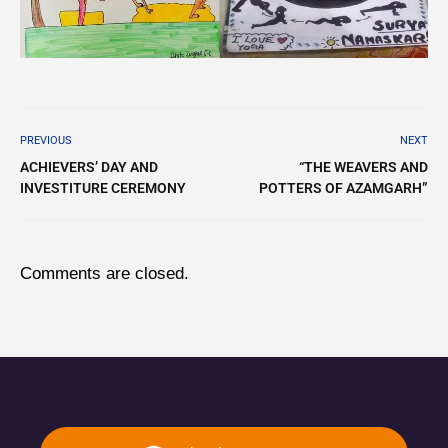
PREVIOUS
NEXT
ACHIEVERS’ DAY AND
“THE WEAVERS AND
INVESTITURE CEREMONY
POTTERS OF AZAMGARH”
Comments are closed.