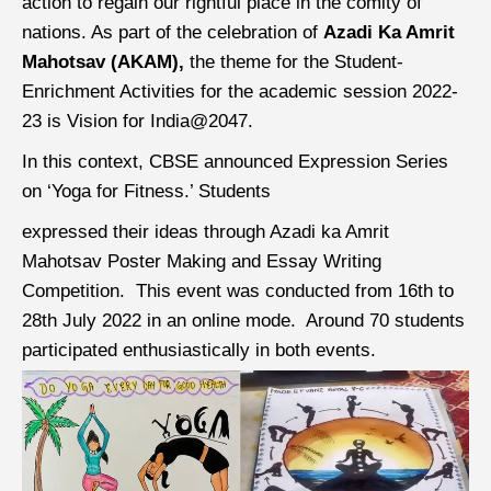
action to regain our rightful place in the comity of
nations. As part of the celebration of
Azadi Ka Amrit
Mahotsav (AKAM),
the theme for the Student-
Enrichment Activities for the academic session 2022-
23 is Vision for India@2047.
In this context, CBSE announced Expression Series
on ‘Yoga for Fitness.’ Students
expressed their ideas through Azadi ka Amrit
Mahotsav Poster Making and Essay Writing
Competition. This event was conducted from 16th to
28th July 2022 in an online mode. Around 70 students
participated enthusiastically in both events.