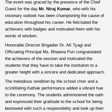
The event was graced by the presence of the Chief
Guest for the day
Mr. Niraj Kumar
, who with his
visionary outlook has been championing the cause of
education throughout his career. He felicitated the
achievers with badges and motivated them with his
words of wisdom.
Honorable Director Brigadier Dr. AK Tyagi and
Officiating Principal Ms. Bhawna Puri congratulated
the achievers of the session and motivated the
students that they have to take the institution to a
greater height with a sincere and dedicated approach.
The melodious rendition by the school choir and a
scintillating Kathak performance added a vibrant hue
to the ceremony. The students administered the oath
and expressed their gratitude to the school for being
bestowed with such a responsibility and took up their