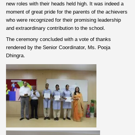
new roles with their heads held high. It was indeed a
moment of great pride for the parents of the achievers
who were recognized for their promising leadership
and extraordinary contribution to the school.
The ceremony concluded with a vote of thanks
rendered by the Senior Coordinator, Ms. Pooja
Dhingra.