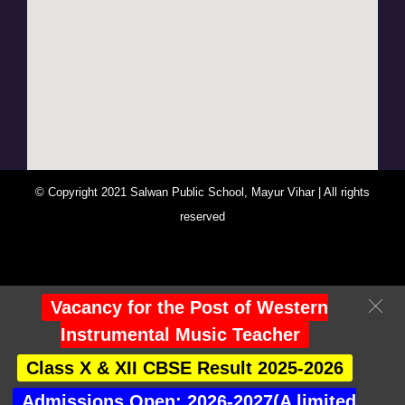
© Copyright 2021 Salwan Public School, Mayur Vihar | All rights
reserved
You Are Visitor No : 247860
Vacancy for the Post of Western
Instrumental Music Teacher
Class X & XII CBSE Result 2025-2026
Admissions Open: 2026-2027(A limited