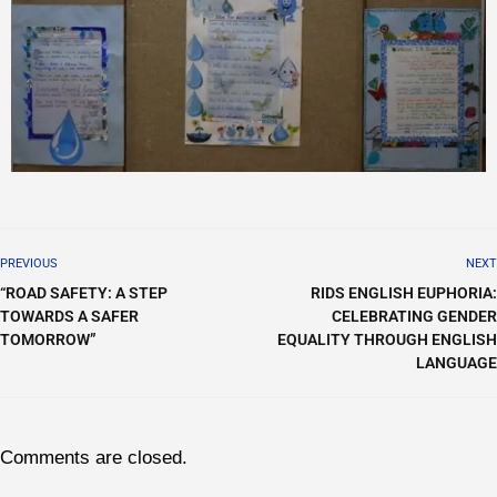
PREVIOUS
NEXT
“ROAD SAFETY: A STEP
RIDS ENGLISH EUPHORIA:
TOWARDS A SAFER
CELEBRATING GENDER
TOMORROW”
EQUALITY THROUGH ENGLISH
LANGUAGE
Comments are closed.