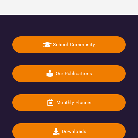
School Community
Our Publications
Monthly Planner
Downloads