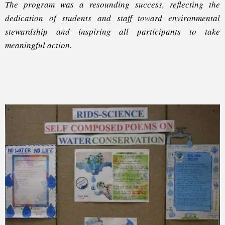
The program was a resounding success, reflecting the
dedication of students and staff toward environmental
stewardship and inspiring all participants to take
meaningful action.