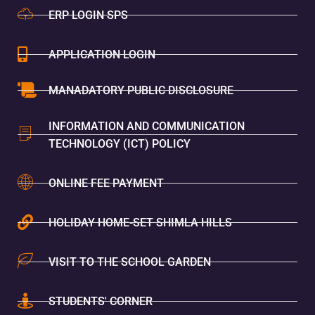
ERP LOGIN SPS
APPLICATION LOGIN
MANADATORY PUBLIC DISCLOSURE
INFORMATION AND COMMUNICATION
TECHNOLOGY (ICT) POLICY
ONLINE FEE PAYMENT
HOLIDAY HOME-SET SHIMLA HILLS
VISIT TO THE SCHOOL GARDEN
STUDENTS' CORNER