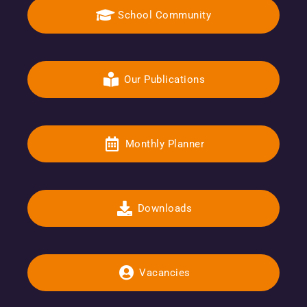
School Community
Our Publications
Monthly Planner
Downloads
Vacancies