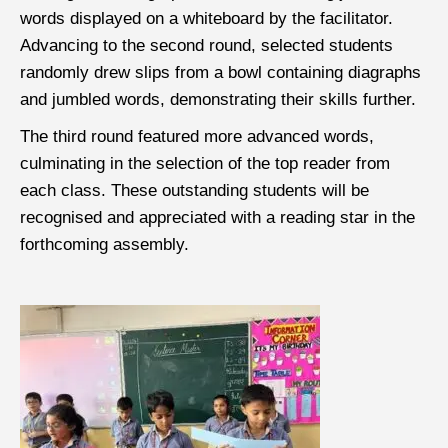
words displayed on a whiteboard by the facilitator.
Advancing to the second round, selected students
randomly drew slips from a bowl containing diagraphs
and jumbled words, demonstrating their skills further.
The third round featured more advanced words,
culminating in the selection of the top reader from
each class. These outstanding students will be
recognised and appreciated with a reading star in the
forthcoming assembly.