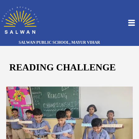
SALWAN PUBLIC SCHOOL, MAYUR VIHAR
READING CHALLENGE