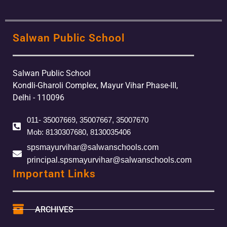
Salwan Public School
Salwan Public School
Kondli-Gharoli Complex, Mayur Vihar Phase-III,
Delhi - 110096
011- 35007669, 35007667, 35007670
Mob: 8130307680, 8130035406
spsmayurvihar@salwanschools.com
principal.spsmayurvihar@salwanschools.com
Important Links
ARCHIVES