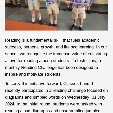
Reading is a fundamental skill that fuels academic
success, personal growth, and lifelong learning. In our
school, we recognize the immense value of cultivating
a love for reading among students. To foster this, a
monthly Reading Challenge has been designed to
inspire and motivate students.
To carry this initiative forward, Classes I and II
recently participated in a reading challenge focused on
diagraphs and jumbled words on Wednesday ,31 July
2024. In the initial round, students were tasked with
reading aloud diagraphs and unscrambling jumbled