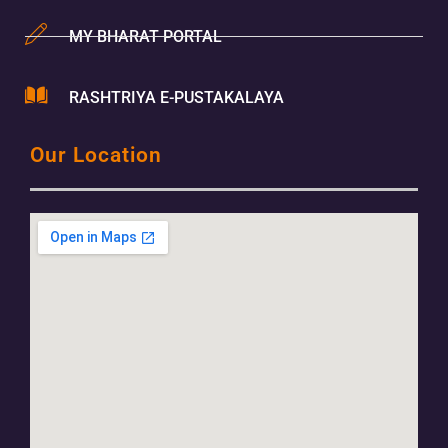
MY BHARAT PORTAL
RASHTRIYA E-PUSTAKALAYA
Our Location