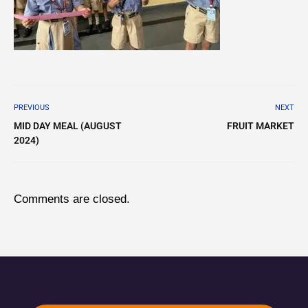
PREVIOUS
NEXT
MID DAY MEAL (AUGUST
FRUIT MARKET
2024)
Comments are closed.