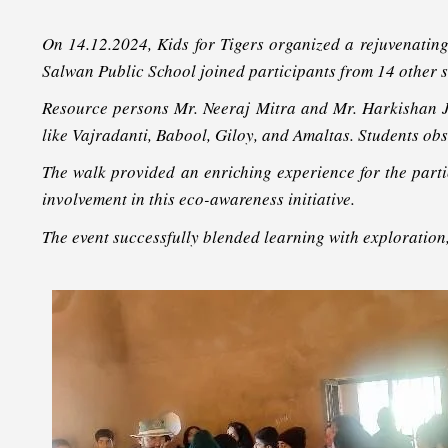
On 14.12.2024, Kids for Tigers organized a rejuvenatin
Salwan Public School joined participants from 14 other sc
Resource persons Mr. Neeraj Mitra and Mr. Harkishan Ji
like Vajradanti, Babool, Giloy, and Amaltas. Students ob
The walk provided an enriching experience for the partici
involvement in this eco-awareness initiative.
The event successfully blended learning with exploration,