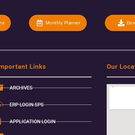
ons
Monthly Planner
Dow
mportant Links
Our Loca
ARCHIVES
ERP LOGIN SPS
APPLICATION LOGIN