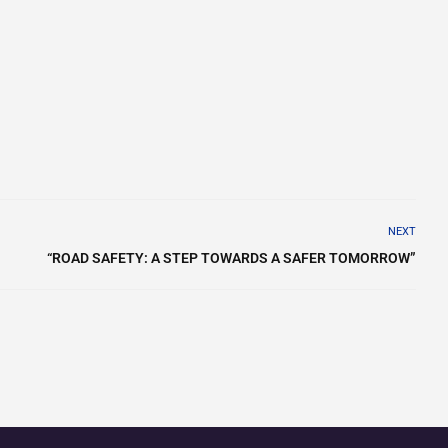
NEXT
“ROAD SAFETY: A STEP TOWARDS A SAFER TOMORROW”