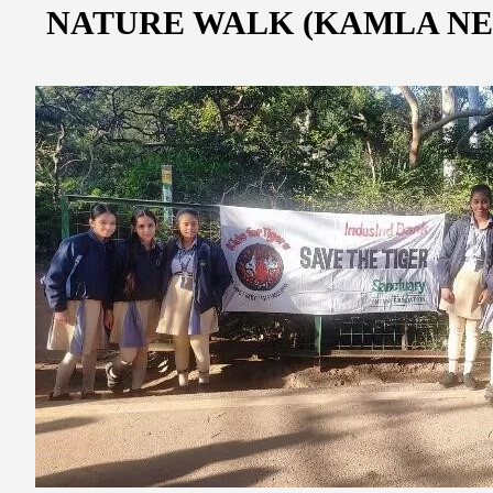
NATURE WALK (KAMLA NE