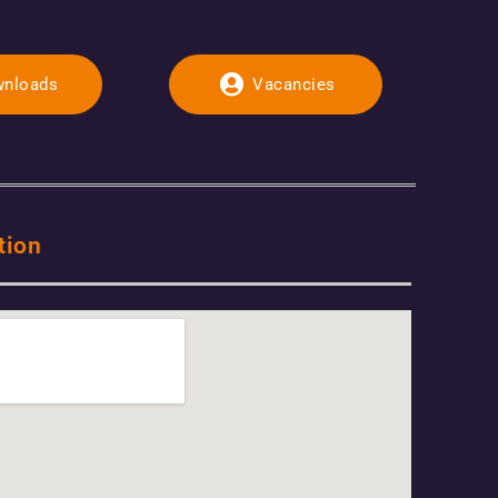
nloads
Vacancies
tion