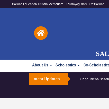
Salwan Education Trust
In Memoriam - Karamyogi Shiv Dutt Salwan
SAL
About Us
Scholastics
Co-Scholastic
Latest Updates
Capt. Richa Sharm