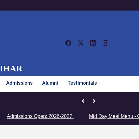
VIHAR
Admissions
Alumni
Testimonials
Junior Girls’ Team Clinches Zon
issions Open: 2026-2027
Mid Day Meal Menu - Click H