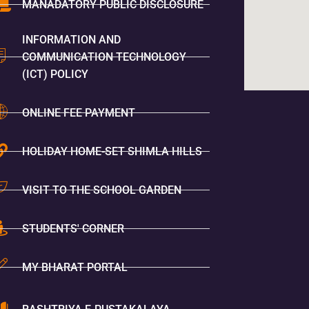
MANADATORY PUBLIC DISCLOSURE
INFORMATION AND
COMMUNICATION TECHNOLOGY
(ICT) POLICY
ONLINE FEE PAYMENT
HOLIDAY HOME-SET SHIMLA HILLS
VISIT TO THE SCHOOL GARDEN
STUDENTS' CORNER
MY BHARAT PORTAL