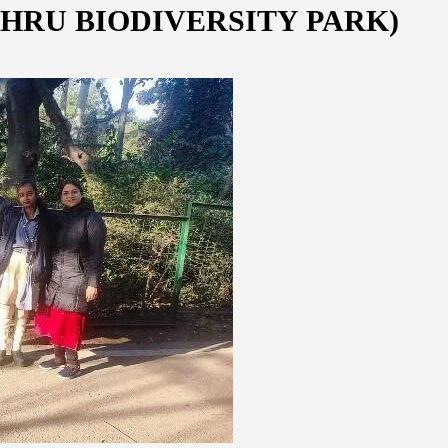
HRU BIODIVERSITY PARK)