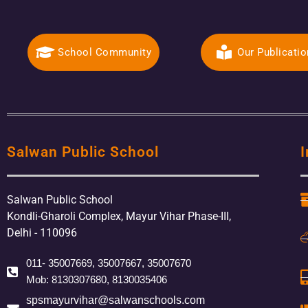
School Community
Our Publicati
Salwan Public School
I
Salwan Public School
Kondli-Gharoli Complex, Mayur Vihar Phase-III,
Delhi - 110096
011- 35007669, 35007667, 35007670
Mob: 8130307680, 8130035406
spsmayurvihar@salwanschools.com