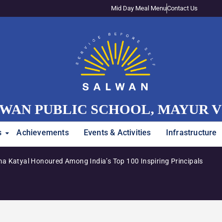
Mid Day Meal Menu
Contact Us
WAN PUBLIC SCHOOL, MAYUR 
s
Achievements
Events & Activities
Infrastructure
a Katyal Honoured Among India’s Top 100 Inspiring Principals
Adm