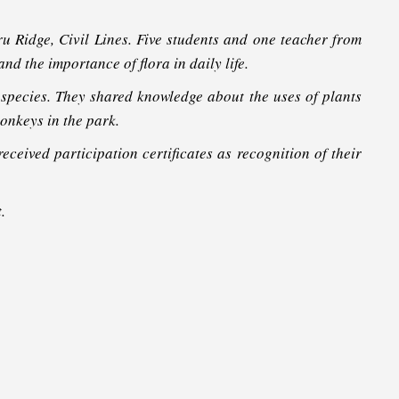
 Ridge, Civil Lines. Five students and one teacher from
d the importance of flora in daily life.
species. They shared knowledge about the uses of plants
onkeys in the park.
eceived participation certificates as recognition of their
.