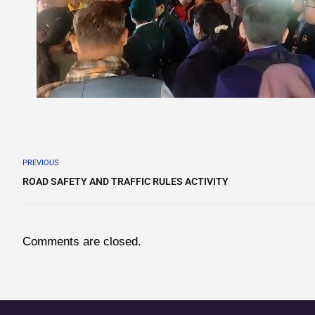
PREVIOUS
ROAD SAFETY AND TRAFFIC RULES ACTIVITY
Comments are closed.