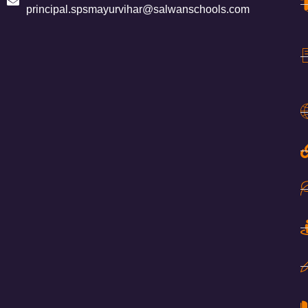
principal.spsmayurvihar@salwanschools.com