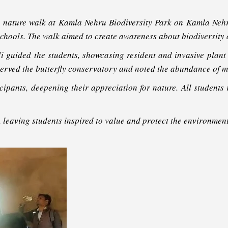
g nature walk at Kamla Nehru Biodiversity Park on Kamla Nehru
hools. The walk aimed to create awareness about biodiversity an
 guided the students, showcasing resident and invasive plant 
served the butterfly conservatory and noted the abundance of m
pants, deepening their appreciation for nature. All students r
 leaving students inspired to value and protect the environment