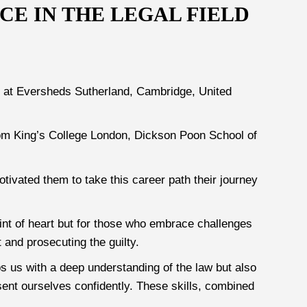
E IN THE LEGAL FIELD
5) at Eversheds Sutherland, Cambridge, United
rom King’s College London, Dickson Poon School of
otivated them to take this career path their journey
 faint of heart but for those who embrace challenges
 and prosecuting the guilty.
s us with a deep understanding of the law but also
sent ourselves confidently. These skills, combined