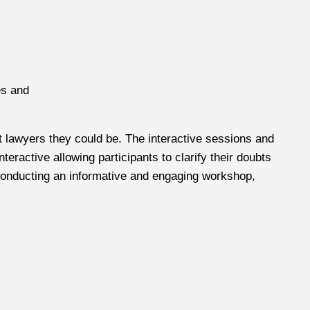
es and
t lawyers they could be. The interactive sessions and
ractive allowing participants to clarify their doubts
r conducting an informative and engaging workshop,