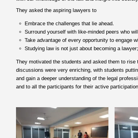
They asked the aspiring lawyers to
Embrace the challenges that lie ahead.
Surround yourself with like-minded peers who wil
Take advantage of every opportunity to engage wi
Studying law is not just about becoming a lawyer; 
They motivated the students and asked them to rise t
discussions were very enriching, with students puttin
and gain a deeper understanding of the legal professi
and to all the participants for their active participation