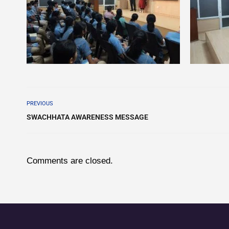
PREVIOUS
SWACHHATA AWARENESS MESSAGE
Comments are closed.