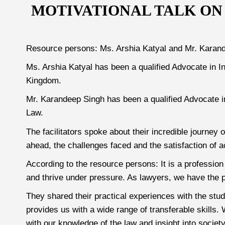
MOTIVATIONAL TALK ON
Resource persons: Ms. Arshia Katyal and Mr. Karan
Ms. Arshia Katyal has been a qualified Advocate in I
Kingdom.
Mr. Karandeep Singh has been a qualified Advocate i
Law.
The facilitators spoke about their incredible journey
ahead, the challenges faced and the satisfaction of a
According to the resource persons: It is a profession t
and thrive under pressure. As lawyers, we have the p
They shared their practical experiences with the stu
provides us with a wide range of transferable skills
with our knowledge of the law and insight into socie