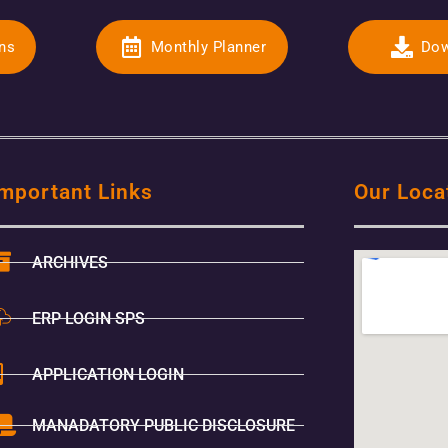
ons
Monthly Planner
Dow
mportant Links
Our Loca
ARCHIVES
ERP LOGIN SPS
APPLICATION LOGIN
MANADATORY PUBLIC DISCLOSURE