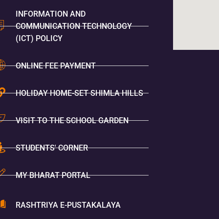
INFORMATION AND
COMMUNICATION TECHNOLOGY
(ICT) POLICY
ONLINE FEE PAYMENT
HOLIDAY HOME-SET SHIMLA HILLS
VISIT TO THE SCHOOL GARDEN
STUDENTS' CORNER
MY BHARAT PORTAL
RASHTRIYA E-PUSTAKALAYA