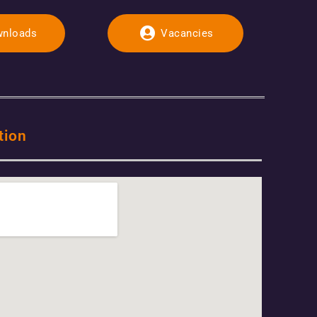
nloads
Vacancies
tion