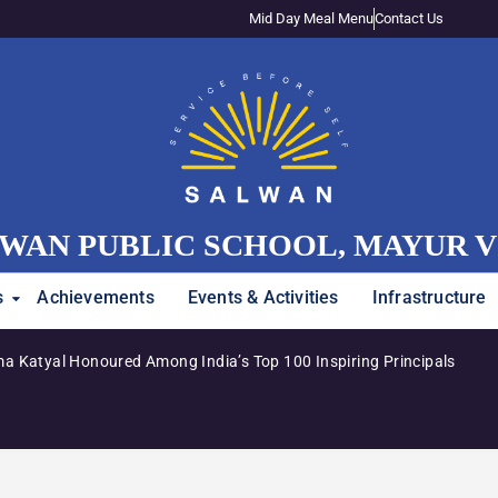
Mid Day Meal Menu
Contact Us
WAN PUBLIC SCHOOL, MAYUR 
s
Achievements
Events & Activities
Infrastructure
a Katyal Honoured Among India’s Top 100 Inspiring Principals
A