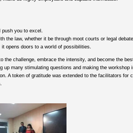
l push you to excel.
th the law, whether it be through moot courts or legal debat
it opens doors to a world of possibilities.
o the challenge, embrace the intensity, and become the bes
g up many stimulating questions and making the workshop inte
on. A token of gratitude was extended to the facilitators fo
.