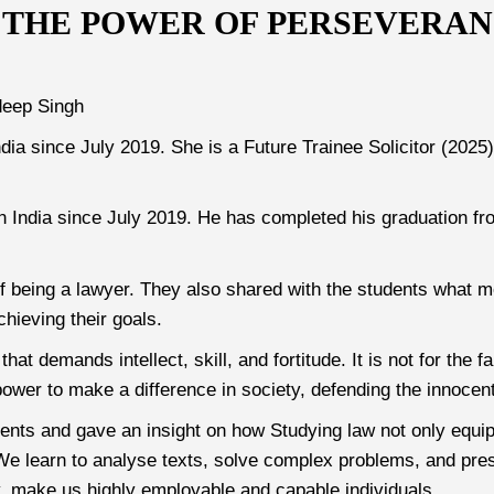
 THE POWER OF PERSEVERANC
deep Singh
ndia since July 2019. She is a Future Trainee Solicitor (202
n India since July 2019. He has completed his graduation f
 of being a lawyer. They also shared with the students what m
chieving their goals.
hat demands intellect, skill, and fortitude. It is not for the
ower to make a difference in society, defending the innocent
dents and gave an insight on how Studying law not only equip
. We learn to analyse texts, solve complex problems, and pre
ty, make us highly employable and capable individuals.