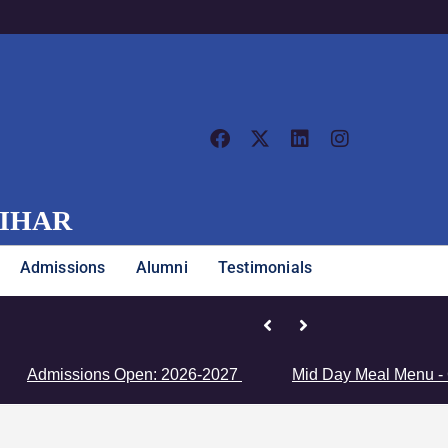
VIHAR
Admissions
Alumni
Testimonials
Junior Girls’ Team Clinches Zon
dmissions Open: 2026-2027
Mid Day Meal Menu - Click