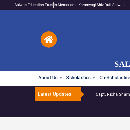
Salwan Education Trust
In Memoriam - Karamyogi Shiv Dutt Salwan
SAL
About Us
Scholastics
Co-Scholastic
Latest Updates
Capt. Richa Sharm