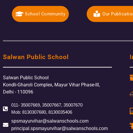
School Community
Our Publicati
Salwan Public School
I
Salwan Public School
Kondli-Gharoli Complex, Mayur Vihar Phase-III,
Delhi - 110096
011- 35007669, 35007667, 35007670
Mob: 8130307680, 8130035406
spsmayurvihar@salwanschools.com
principal.spsmayurvihar@salwanschools.com