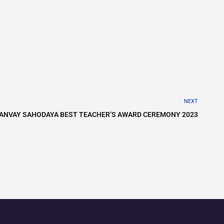
NEXT
ANVAY SAHODAYA BEST TEACHER’S AWARD CEREMONY 2023