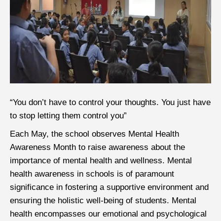
“
You don’t have to control your thoughts. You just have
to stop letting them control you”
Each May, the school observes Mental Health
Awareness Month to raise awareness about the
importance of mental health and wellness. Mental
health awareness in schools is of paramount
significance in fostering a supportive environment and
ensuring the holistic well-being of students. Mental
health encompasses our emotional and psychological