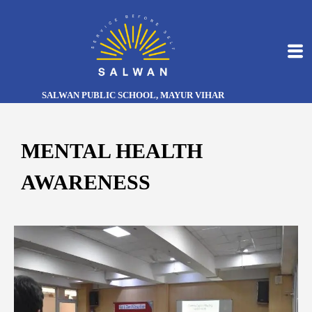
SALWAN PUBLIC SCHOOL, MAYUR VIHAR
MENTAL HEALTH
AWARENESS