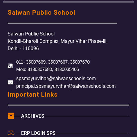
Salwan Public School
Salwan Public School
Kondli-Gharoli Complex, Mayur Vihar Phase-III,
Delhi - 110096
011- 35007669, 35007667, 35007670
Mob: 8130307680, 8130035406
spsmayurvihar@salwanschools.com
principal.spsmayurvihar@salwanschools.com
Important Links
ARCHIVES
ERP LOGIN SPS