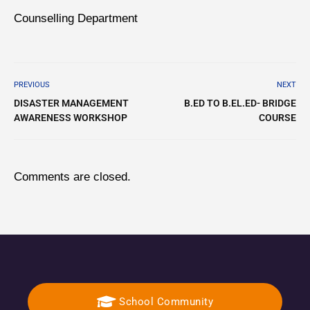
Counselling Department
PREVIOUS
NEXT
DISASTER MANAGEMENT
B.ED TO B.EL.ED- BRIDGE
AWARENESS WORKSHOP
COURSE
Comments are closed.
School Community