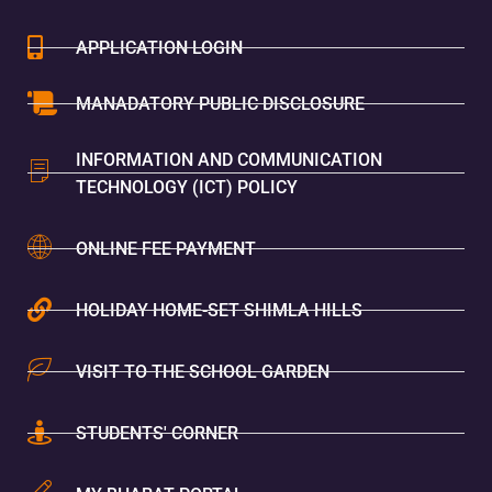
APPLICATION LOGIN
MANADATORY PUBLIC DISCLOSURE
INFORMATION AND COMMUNICATION
TECHNOLOGY (ICT) POLICY
ONLINE FEE PAYMENT
HOLIDAY HOME-SET SHIMLA HILLS
VISIT TO THE SCHOOL GARDEN
STUDENTS' CORNER