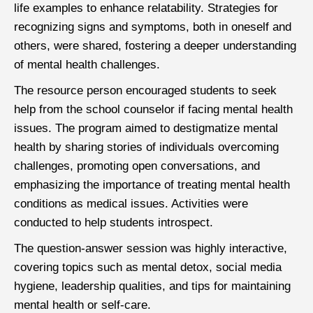
life examples to enhance relatability. Strategies for
recognizing signs and symptoms, both in oneself and
others, were shared, fostering a deeper understanding
of mental health challenges.
The resource person encouraged students to seek
help from the school counselor if facing mental health
issues. The program aimed to destigmatize mental
health by sharing stories of individuals overcoming
challenges, promoting open conversations, and
emphasizing the importance of treating mental health
conditions as medical issues. Activities were
conducted to help students introspect.
The question-answer session was highly interactive,
covering topics such as mental detox, social media
hygiene, leadership qualities, and tips for maintaining
mental health or self-care.