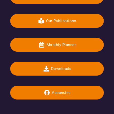
Our Publications
Monthly Planner
Downloads
Vacancies