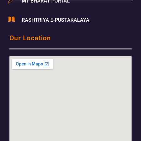
MY BHARAT PORTAL
RASHTRIYA E-PUSTAKALAYA
Our Location