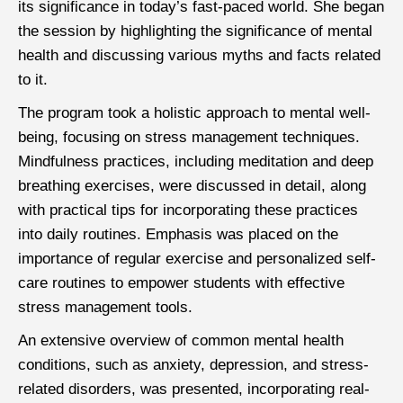
its significance in today’s fast-paced world. She began
the session by highlighting the significance of mental
health and discussing various myths and facts related
to it.
The program took a holistic approach to mental well-
being, focusing on stress management techniques.
Mindfulness practices, including meditation and deep
breathing exercises, were discussed in detail, along
with practical tips for incorporating these practices
into daily routines. Emphasis was placed on the
importance of regular exercise and personalized self-
care routines to empower students with effective
stress management tools.
An extensive overview of common mental health
conditions, such as anxiety, depression, and stress-
related disorders, was presented, incorporating real-