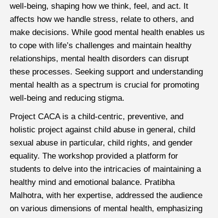
well-being, shaping how we think, feel, and act. It
affects how we handle stress, relate to others, and
make decisions. While good mental health enables us
to cope with life’s challenges and maintain healthy
relationships, mental health disorders can disrupt
these processes. Seeking support and understanding
mental health as a spectrum is crucial for promoting
well-being and reducing stigma.
Project CACA is a child-centric, preventive, and
holistic project against child abuse in general, child
sexual abuse in particular, child rights, and gender
equality. The workshop provided a platform for
students to delve into the intricacies of maintaining a
healthy mind and emotional balance. Pratibha
Malhotra, with her expertise, addressed the audience
on various dimensions of mental health, emphasizing