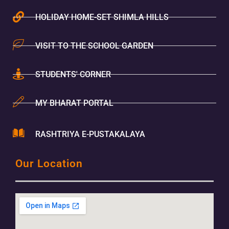
HOLIDAY HOME-SET SHIMLA HILLS
VISIT TO THE SCHOOL GARDEN
STUDENTS' CORNER
MY BHARAT PORTAL
RASHTRIYA E-PUSTAKALAYA
Our Location