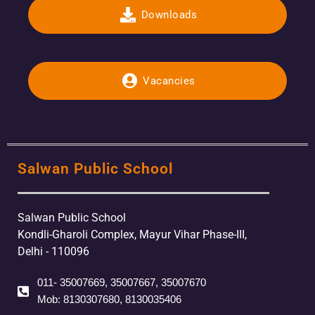
Downloads
Vacancies
Salwan Public School
Salwan Public School
Kondli-Gharoli Complex, Mayur Vihar Phase-III,
Delhi - 110096
011- 35007669, 35007667, 35007670
Mob: 8130307680, 8130035406