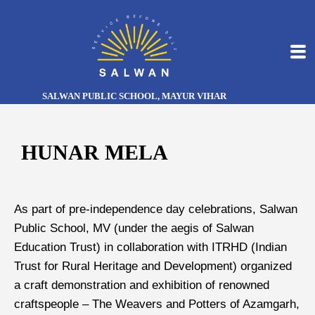
SALWAN PUBLIC SCHOOL, MAYUR VIHAR
HUNAR MELA
As part of pre-independence day celebrations, Salwan
Public School, MV (under the aegis of Salwan
Education Trust) in collaboration with ITRHD (Indian
Trust for Rural Heritage and Development) organized
a craft demonstration and exhibition of renowned
craftspeople – The Weavers and Potters of Azamgarh,