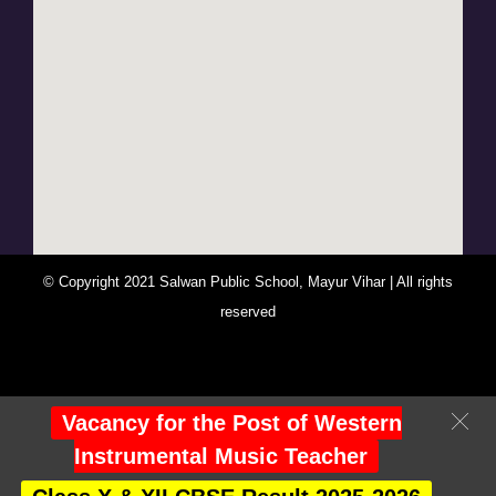
© Copyright 2021 Salwan Public School, Mayur Vihar | All rights
reserved
You Are Visitor No : 247209
Vacancy for the Post of Western
Instrumental Music Teacher