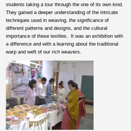
students taking a tour through the one of its own kind.
They gained a deeper understanding of the intricate
techniques used in weaving, the significance of
different patterns and designs, and the cultural
importance of these textiles. It was an exhibition with
a difference and with a learning about the traditional
warp and weft of our rich weavers.