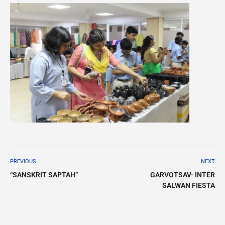
PREVIOUS
NEXT
“SANSKRIT SAPTAH”
GARVOTSAV- INTER
SALWAN FIESTA