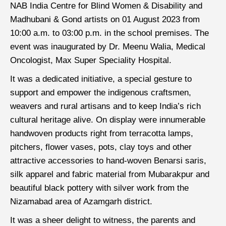
NAB India Centre for Blind Women & Disability and
Madhubani & Gond artists on 01 August 2023 from
10:00 a.m. to 03:00 p.m. in the school premises. The
event was inaugurated by Dr. Meenu Walia, Medical
Oncologist, Max Super Speciality Hospital.
It was a dedicated initiative, a special gesture to
support and empower the indigenous craftsmen,
weavers and rural artisans and to keep India’s rich
cultural heritage alive. On display were innumerable
handwoven products right from terracotta lamps,
pitchers, flower vases, pots, clay toys and other
attractive accessories to hand-woven Benarsi saris,
silk apparel and fabric material from Mubarakpur and
beautiful black pottery with silver work from the
Nizamabad area of Azamgarh district.
It was a sheer delight to witness, the parents and