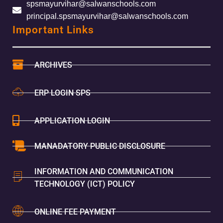
spsmayurvihar@salwanschools.com
principal.spsmayurvihar@salwanschools.com
Important Links
ARCHIVES
ERP LOGIN SPS
APPLICATION LOGIN
MANADATORY PUBLIC DISCLOSURE
INFORMATION AND COMMUNICATION
TECHNOLOGY (ICT) POLICY
ONLINE FEE PAYMENT