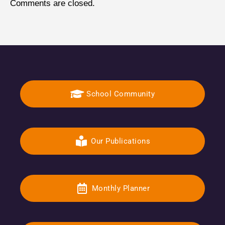
Comments are closed.
School Community
Our Publications
Monthly Planner