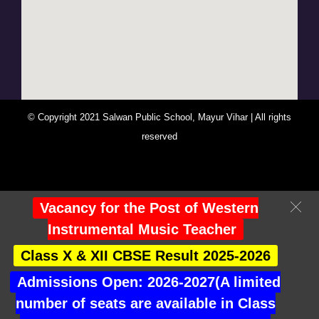
© Copyright 2021 Salwan Public School, Mayur Vihar | All rights
reserved
You Are Visitor No : 247470
Vacancy for the Post of Western
Instrumental Music Teacher
Class X & XII CBSE Result 2025-2026
Admissions Open: 2026-2027(A limited
number of seats are available in Class