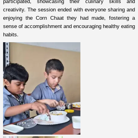
participated, showcasing their culinary skills and
creativity. The session ended with everyone sharing and
enjoying the Corn Chaat they had made, fostering a
sense of accomplishment and encouraging healthy eating
habits.