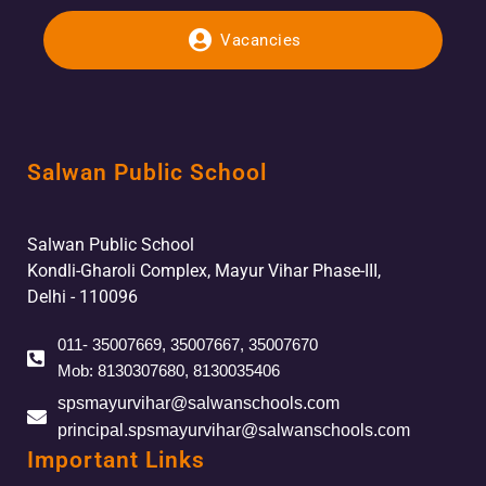
Vacancies
Salwan Public School
Salwan Public School
Kondli-Gharoli Complex, Mayur Vihar Phase-III,
Delhi - 110096
011- 35007669, 35007667, 35007670
Mob: 8130307680, 8130035406
spsmayurvihar@salwanschools.com
principal.spsmayurvihar@salwanschools.com
Important Links