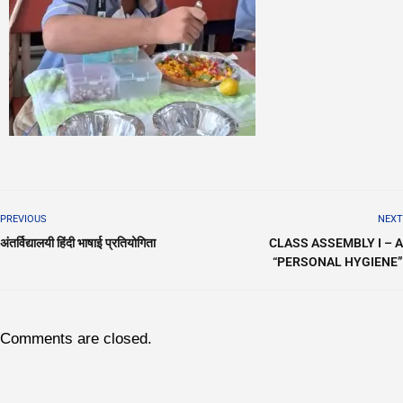
PREVIOUS
NEXT
अंतर्विद्यालयी हिंदी भाषाई प्रतियोगिता
CLASS ASSEMBLY I – A
“PERSONAL HYGIENE”
Comments are closed.