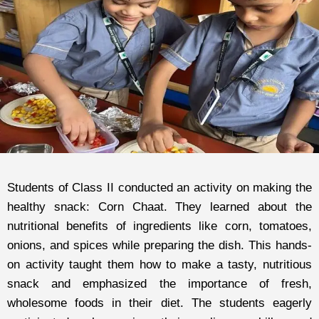
Students of Class II conducted an activity on making the
healthy snack: Corn Chaat. They learned about the
nutritional benefits of ingredients like corn, tomatoes,
onions, and spices while preparing the dish. This hands-
on activity taught them how to make a tasty, nutritious
snack and emphasized the importance of fresh,
wholesome foods in their diet. The students eagerly