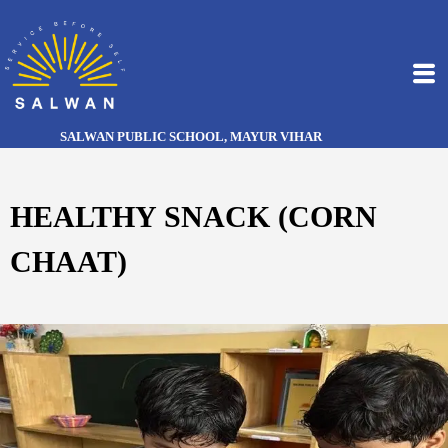
SALWAN PUBLIC SCHOOL, MAYUR VIHAR
HEALTHY SNACK (CORN
CHAAT)