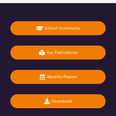
School Community
Our Publications
Monthly Planner
Downloads