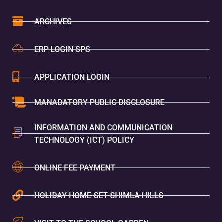
ARCHIVES
ERP LOGIN SPS
APPLICATION LOGIN
MANADATORY PUBLIC DISCLOSURE
INFORMATION AND COMMUNICATION
TECHNOLOGY (ICT) POLICY
ONLINE FEE PAYMENT
HOLIDAY HOME-SET SHIMLA HILLS