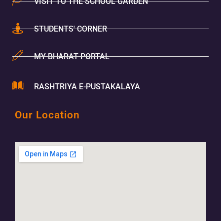
VISIT TO THE SCHOOL GARDEN
STUDENTS' CORNER
MY BHARAT PORTAL
RASHTRIYA E-PUSTAKALAYA
Our Location