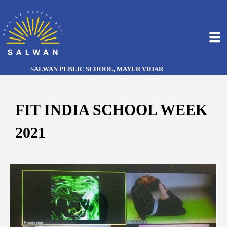
SALWAN PUBLIC SCHOOL, MAYUR VIHAR
FIT INDIA SCHOOL WEEK
2021