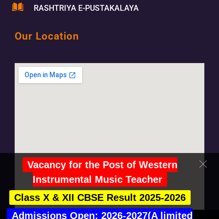
RASHTRIYA E-PUSTAKALAYA
Our Location
Vacancy for the Post of Western
Instrumental Music Teacher
Class X & XII CBSE Result 2025-2026
Admissions Open: 2026-2027(A limited