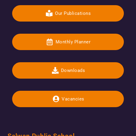
Our Publications
Monthly Planner
Downloads
Vacancies