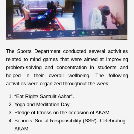
The Sports Department conducted several activities
related to mind games that were aimed at improving
problem-solving and concentration in students and
helped in their overall wellbeing. The following
activities were organized throughout the week:
“Eat Right/ Santulit Aahar”.
Yoga and Meditation Day.
Pledge of fitness on the occasion of AKAM
Schools’ Social Responsibility (SSR)- Celebrating
AKAM.