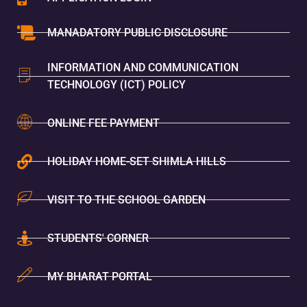
MANADATORY PUBLIC DISCLOSURE
INFORMATION AND COMMUNICATION
TECHNOLOGY (ICT) POLICY
ONLINE FEE PAYMENT
HOLIDAY HOME-SET SHIMLA HILLS
VISIT TO THE SCHOOL GARDEN
STUDENTS' CORNER
MY BHARAT PORTAL