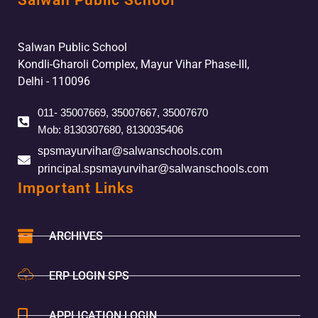
Salwan Public School
Salwan Public School
Kondli-Gharoli Complex, Mayur Vihar Phase-III,
Delhi - 110096
011- 35007669, 35007667, 35007670
Mob: 8130307680, 8130035406
spsmayurvihar@salwanschools.com
principal.spsmayurvihar@salwanschools.com
Important Links
ARCHIVES
ERP LOGIN SPS
APPLICATION LOGIN