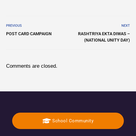
PREVIOUS
NEXT
POST CARD CAMPAIGN
RASHTRIYA EKTA DIWAS –
(NATIONAL UNITY DAY)
Comments are closed.
School Community