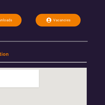
nloads
Vacancies
tion