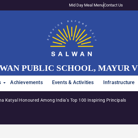
Mid Day Meal Menu
Contact Us
WAN PUBLIC SCHOOL, MAYUR 
s
Achievements
Events & Activities
Infrastructure
a Katyal Honoured Among India’s Top 100 Inspiring Principals