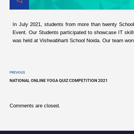
In July 2021, students from more than twenty Schools
Event. Our Students participated to showcase IT skill
was held at Vishwabharti School Noida. Our team won f
PREVIOUS
NATIONAL ONLINE YOGA QUIZ COMPETITION 2021
Comments are closed.