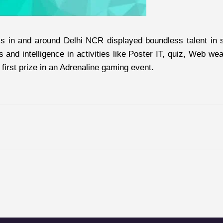
 in and around Delhi NCR displayed boundless talent in show
s and intelligence in activities like Poster IT, quiz, Web 
irst prize in an Adrenaline gaming event.