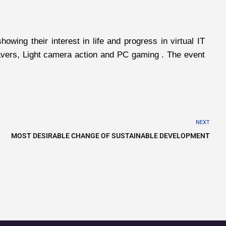
ing their interest in life and progress in virtual IT
weavers, Light camera action and PC gaming . The event
NEXT
MOST DESIRABLE CHANGE OF SUSTAINABLE DEVELOPMENT