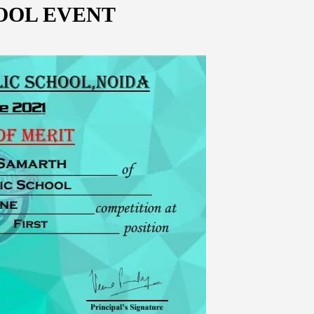
OOL EVENT