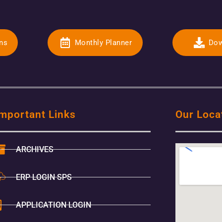
ons
Monthly Planner
Dow
mportant Links
Our Loca
ARCHIVES
ERP LOGIN SPS
APPLICATION LOGIN