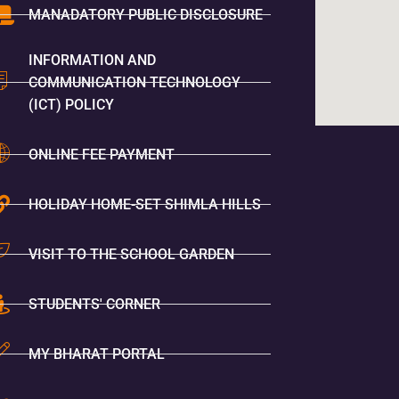
MANADATORY PUBLIC DISCLOSURE
INFORMATION AND
COMMUNICATION TECHNOLOGY
(ICT) POLICY
ONLINE FEE PAYMENT
HOLIDAY HOME-SET SHIMLA HILLS
VISIT TO THE SCHOOL GARDEN
STUDENTS' CORNER
MY BHARAT PORTAL