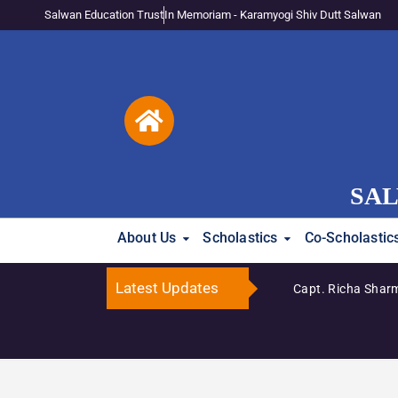
Salwan Education Trust
In Memoriam - Karamyogi Shiv Dutt Salwan
SAL
About Us
Scholastics
Co-Scholastic
Latest Updates
Capt. Richa Sharm