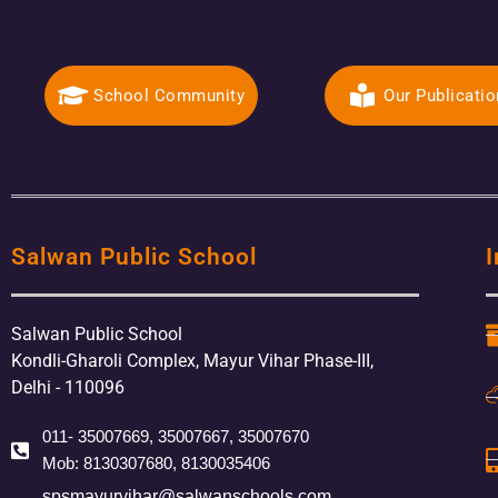
School Community
Our Publicati
Salwan Public School
I
Salwan Public School
Kondli-Gharoli Complex, Mayur Vihar Phase-III,
Delhi - 110096
011- 35007669, 35007667, 35007670
Mob: 8130307680, 8130035406
spsmayurvihar@salwanschools.com