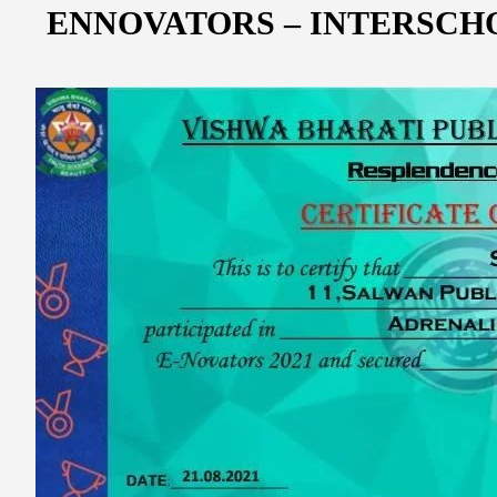
ENNOVATORS – INTERSCH