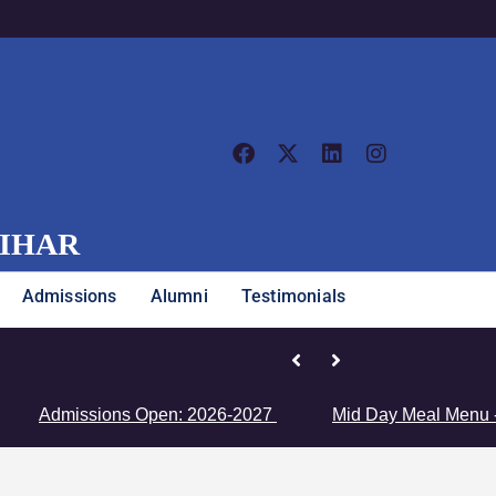
VIHAR
Admissions
Alumni
Testimonials
Junior Girls’ Team Clinches Zon
Admissions Open: 2026-2027
Mid Day Meal Menu - Clic