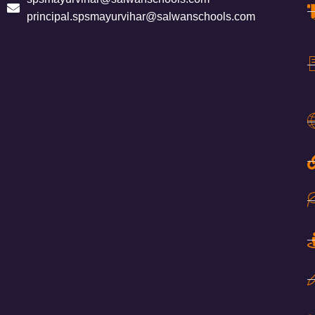
principal.spsmayurvihar@salwanschools.com