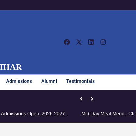
VIHAR
Admissions
Alumni
Testimonials
Junior Girls’ Team Clinches Zon
ions Open: 2026-2027
Mid Day Meal Menu - Click Here