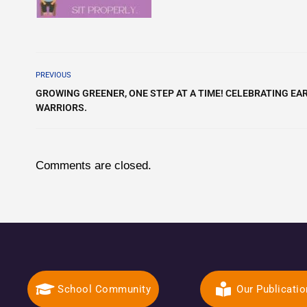
PREVIOUS
GROWING GREENER, ONE STEP AT A TIME! CELEBRATING EAR
WARRIORS.
Comments are closed.
School Community
Our Publicati