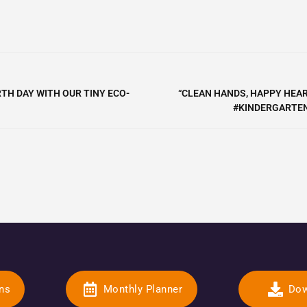
TH DAY WITH OUR TINY ECO-
“CLEAN HANDS, HAPPY HEAR
#KINDERGARTEN
ons
Monthly Planner
Dow