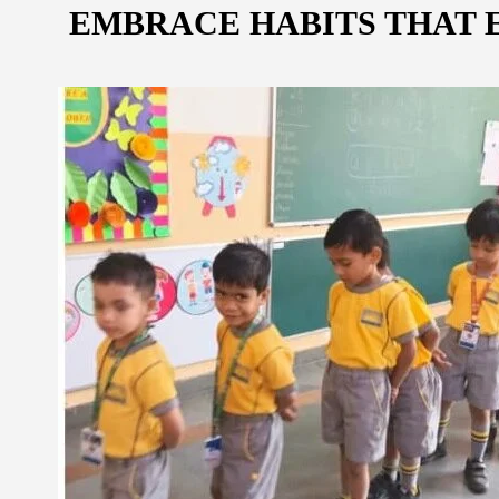
EMBRACE HABITS THAT E