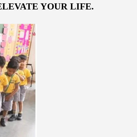
LEVATE YOUR LIFE.