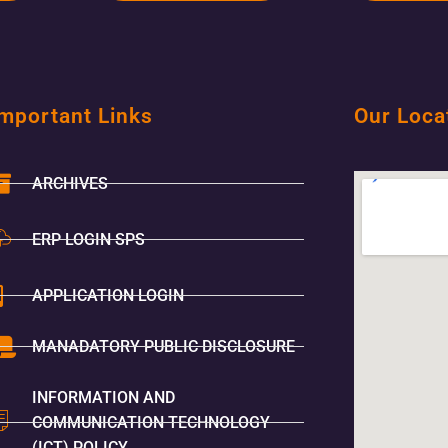
mportant Links
Our Loca
ARCHIVES
ERP LOGIN SPS
APPLICATION LOGIN
MANADATORY PUBLIC DISCLOSURE
INFORMATION AND
COMMUNICATION TECHNOLOGY
(ICT) POLICY