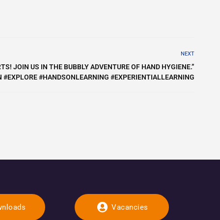
NEXT
TS! JOIN US IN THE BUBBLY ADVENTURE OF HAND HYGIENE.”
 #EXPLORE #HANDSONLEARNING #EXPERIENTIALLEARNING
nloads
Vacancies