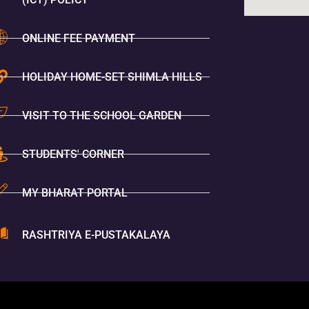
ONLINE FEE PAYMENT
HOLIDAY HOME-SET SHIMLA HILLS
VISIT TO THE SCHOOL GARDEN
STUDENTS' CORNER
MY BHARAT PORTAL
RASHTRIYA E-PUSTAKALAYA
You Are V