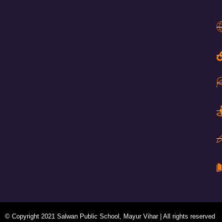
© Copyright 2021 Salwan Public School, Mayur Vihar | All rights reserved