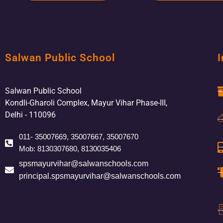
Salwan Public School
I
Salwan Public School
Kondli-Gharoli Complex, Mayur Vihar Phase-III,
Delhi - 110096
011- 35007669, 35007667, 35007670
Mob: 8130307680, 8130035406
spsmayurvihar@salwanschools.com
principal.spsmayurvihar@salwanschools.com