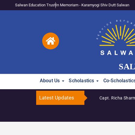
Salwan Education Trust
In Memoriam - Karamyogi Shiv Dutt Salwan
SAL
About Us
Scholastics
Co-Scholastic
Latest Updates
Capt. Richa Sharm