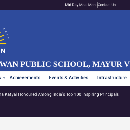
Mid Day Meal Menu
Contact Us
WAN PUBLIC SCHOOL, MAYUR 
s
Achievements
Events & Activities
Infrastructure
a Katyal Honoured Among India’s Top 100 Inspiring Principals
Admiss