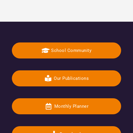
School Community
Our Publications
Monthly Planner