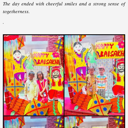
The day ended with cheerful smiles and a strong sense of
togetherness.
.