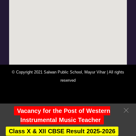
© Copyright 2021 Salwan Public School, Mayur Vihar | All rights
reserved
You Are Visitor No : 247723
Vacancy for the Post of Western
Instrumental Music Teacher
Class X & XII CBSE Result 2025-2026