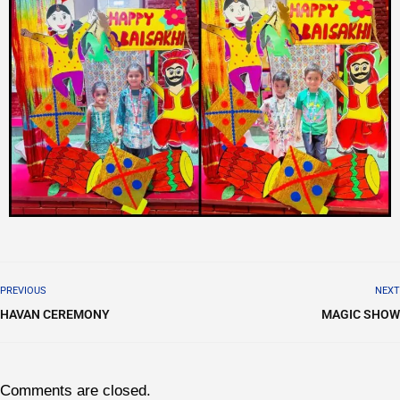
PREVIOUS
NEXT
HAVAN CEREMONY
MAGIC SHOW
Comments are closed.