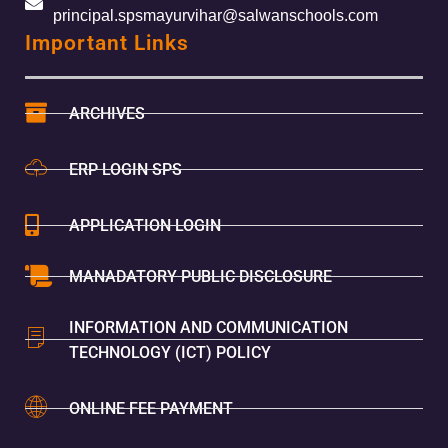
principal.spsmayurvihar@salwanschools.com
Important Links
ARCHIVES
ERP LOGIN SPS
APPLICATION LOGIN
MANADATORY PUBLIC DISCLOSURE
INFORMATION AND COMMUNICATION
TECHNOLOGY (ICT) POLICY
ONLINE FEE PAYMENT