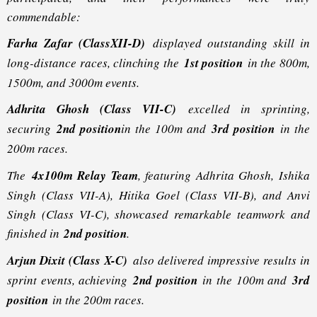
commendable:
Farha Zafar (ClassXII-D)
displayed outstanding skill in
long-distance races, clinching the
1st position
in the 800m,
1500m, and 3000m events.
Adhrita Ghosh (Class VII-C)
excelled in sprinting,
securing
2nd position
in the 100m and
3rd position
in the
200m races.
The
4x100m Relay Team
, featuring Adhrita Ghosh, Ishika
Singh (Class VII-A), Hitika Goel (Class VII-B), and Anvi
Singh (Class VI-C), showcased remarkable teamwork and
finished in
2nd position
.
Arjun Dixit (Class X-C)
also delivered impressive results in
sprint events, achieving
2nd position
in the 100m and
3rd
position
in the 200m races.