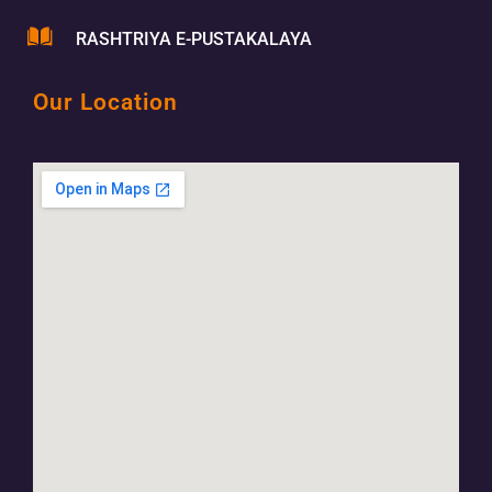
RASHTRIYA E-PUSTAKALAYA
Our Location