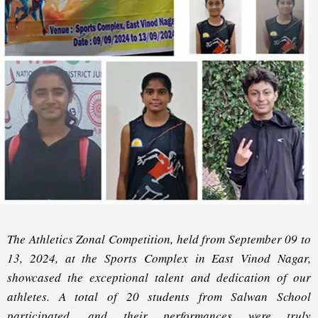
The Athletics Zonal Competition, held from September 09 to
13, 2024, at the Sports Complex in East Vinod Nagar,
showcased the exceptional talent and dedication of our
athletes. A total of 20 students from Salwan School
participated, and their performances were truly