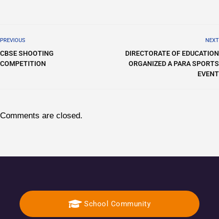
PREVIOUS
NEXT
CBSE SHOOTING
DIRECTORATE OF EDUCATION
COMPETITION
ORGANIZED A PARA SPORTS
EVENT
Comments are closed.
School Community