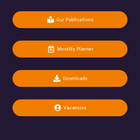
Our Publications
Monthly Planner
Downloads
Vacancies