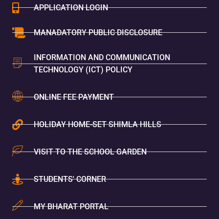
APPLICATION LOGIN
MANADATORY PUBLIC DISCLOSURE
INFORMATION AND COMMUNICATION
TECHNOLOGY (ICT) POLICY
ONLINE FEE PAYMENT
HOLIDAY HOME-SET SHIMLA HILLS
VISIT TO THE SCHOOL GARDEN
STUDENTS' CORNER
MY BHARAT PORTAL