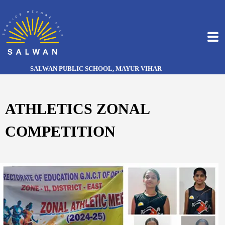
SALWAN PUBLIC SCHOOL, MAYUR VIHAR
ATHLETICS ZONAL
COMPETITION