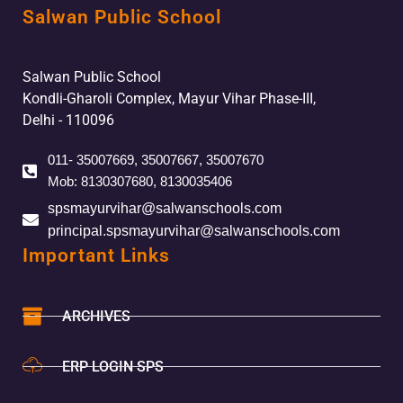
Salwan Public School
Salwan Public School
Kondli-Gharoli Complex, Mayur Vihar Phase-III,
Delhi - 110096
011- 35007669, 35007667, 35007670
Mob: 8130307680, 8130035406
spsmayurvihar@salwanschools.com
principal.spsmayurvihar@salwanschools.com
Important Links
ARCHIVES
ERP LOGIN SPS