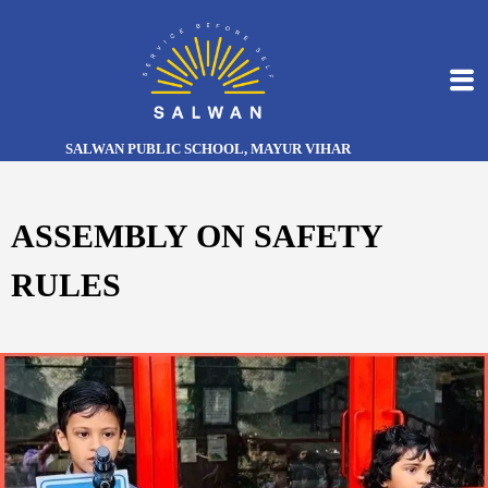
SALWAN PUBLIC SCHOOL, MAYUR VIHAR
ASSEMBLY ON SAFETY
RULES