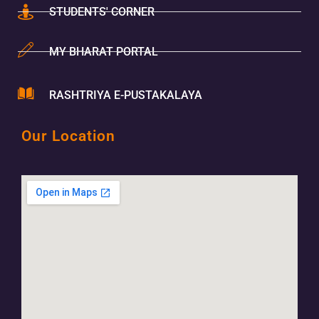
STUDENTS' CORNER
MY BHARAT PORTAL
RASHTRIYA E-PUSTAKALAYA
Our Location