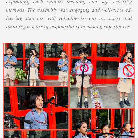
explaining each colours meaning and safe crossing
methods. The assembly was engaging and well-received,
leaving students with valuable lessons on safety and
instilling a sense of responsibility in making safe choices.