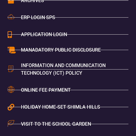
ARCHIVES
ERP LOGIN SPS
APPLICATION LOGIN
MANADATORY PUBLIC DISCLOSURE
INFORMATION AND COMMUNICATION
TECHNOLOGY (ICT) POLICY
ONLINE FEE PAYMENT
HOLIDAY HOME-SET SHIMLA HILLS
VISIT TO THE SCHOOL GARDEN