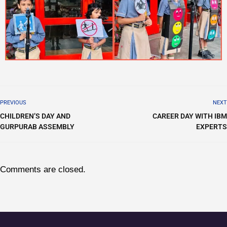
PREVIOUS
NEXT
CHILDREN’S DAY AND
CAREER DAY WITH IBM
GURPURAB ASSEMBLY
EXPERTS
Comments are closed.