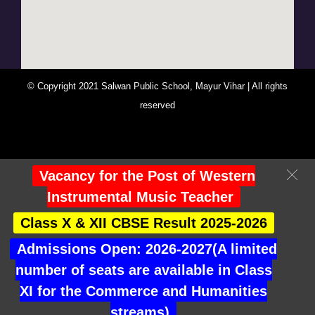
© Copyright 2021 Salwan Public School, Mayur Vihar | All rights
reserved
You Are Visitor No : 247478
Vacancy for the Post of Western
Instrumental Music Teacher
Class X & XII CBSE Result 2025-2026
Admissions Open: 2026-2027(A limited
number of seats are available in Class
XI for the Commerce and Humanities
streams)