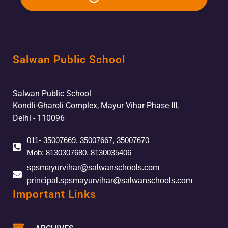
Salwan Public School
Salwan Public School
Kondli-Gharoli Complex, Mayur Vihar Phase-III,
Delhi - 110096
011- 35007669, 35007667, 35007670
Mob: 8130307680, 8130035406
spsmayurvihar@salwanschools.com
principal.spsmayurvihar@salwanschools.com
Important Links