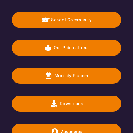
School Community
Our Publications
Monthly Planner
Downloads
Vacancies