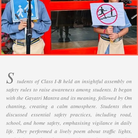
S
tudents of Class I-B held an insightful assembly on
safety rules to raise awareness among students. It began
with the Gayatri Mantra and its meaning, followed by Om
chanting, creating a calm atmosphere. Students then
discussed essential safety practices, including road,
school, and home safety, emphasising vigilance in daily
life. They performed a lively poem about traffic lights,