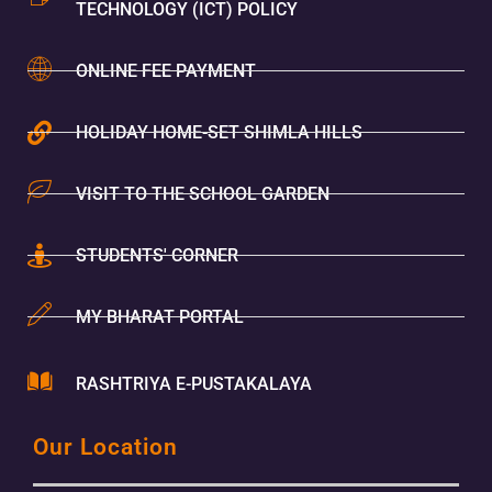
TECHNOLOGY (ICT) POLICY
ONLINE FEE PAYMENT
HOLIDAY HOME-SET SHIMLA HILLS
VISIT TO THE SCHOOL GARDEN
STUDENTS' CORNER
MY BHARAT PORTAL
RASHTRIYA E-PUSTAKALAYA
Our Location