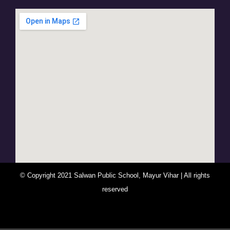
© Copyright 2021 Salwan Public School, Mayur Vihar | All rights
reserved
You Are Visitor No : 247732