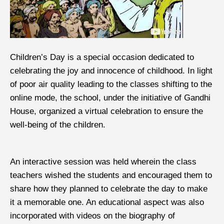
Children’s Day is a special occasion dedicated to
celebrating the joy and innocence of childhood. In light
of poor air quality leading to the classes shifting to the
online mode, the school, under the initiative of Gandhi
House, organized a virtual celebration to ensure the
well-being of the children.
An interactive session was held wherein the class
teachers wished the students and encouraged them to
share how they planned to celebrate the day to make
it a memorable one. An educational aspect was also
incorporated with videos on the biography of