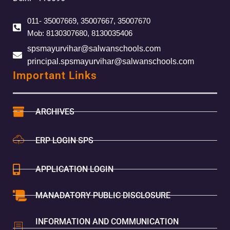
011- 35007669, 35007667, 35007670
Mob: 8130307680, 8130035406
spsmayurvihar@salwanschools.com
principal.spsmayurvihar@salwanschools.com
Important Links
ARCHIVES
ERP LOGIN SPS
APPLICATION LOGIN
MANADATORY PUBLIC DISCLOSURE
INFORMATION AND COMMUNICATION