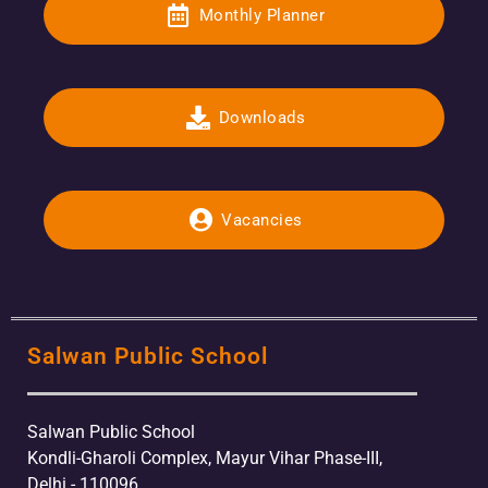
Monthly Planner
Downloads
Vacancies
Salwan Public School
Salwan Public School
Kondli-Gharoli Complex, Mayur Vihar Phase-III,
Delhi - 110096