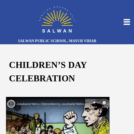
SALWAN PUBLIC SCHOOL, MAYUR VIHAR
CHILDREN’S DAY
CELEBRATION