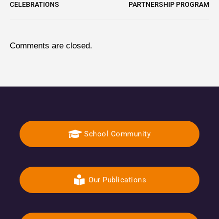
CELEBRATIONS
PARTNERSHIP PROGRAM
Comments are closed.
School Community
Our Publications