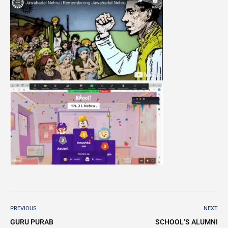
PREVIOUS
NEXT
GURU PURAB
SCHOOL’S ALUMNI