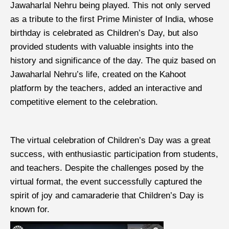
Jawaharlal Nehru being played. This not only served
as a tribute to the first Prime Minister of India, whose
birthday is celebrated as Children’s Day, but also
provided students with valuable insights into the
history and significance of the day. The quiz based on
Jawaharlal Nehru’s life, created on the Kahoot
platform by the teachers, added an interactive and
competitive element to the celebration.
The virtual celebration of Children’s Day was a great
success, with enthusiastic participation from students,
and teachers. Despite the challenges posed by the
virtual format, the event successfully captured the
spirit of joy and camaraderie that Children’s Day is
known for.