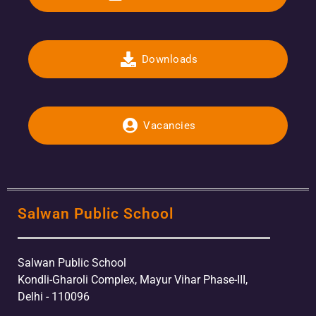
Downloads
Vacancies
Salwan Public School
Salwan Public School
Kondli-Gharoli Complex, Mayur Vihar Phase-III,
Delhi - 110096