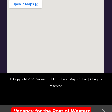
© Copyright 2021 Salwan Public School, Mayur Vihar | All rights
reserved
You Are Visitor No : 247526
Vacancy for the Post of Western