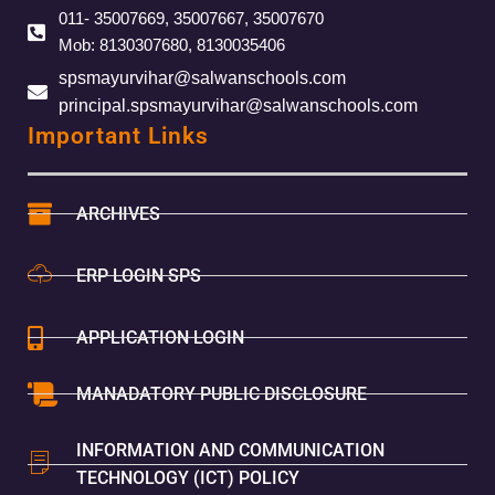
011- 35007669, 35007667, 35007670
Mob: 8130307680, 8130035406
spsmayurvihar@salwanschools.com
principal.spsmayurvihar@salwanschools.com
Important Links
ARCHIVES
ERP LOGIN SPS
APPLICATION LOGIN
MANADATORY PUBLIC DISCLOSURE
INFORMATION AND COMMUNICATION
TECHNOLOGY (ICT) POLICY