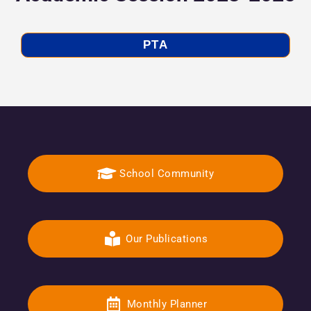
PTA
School Community
Our Publications
Monthly Planner