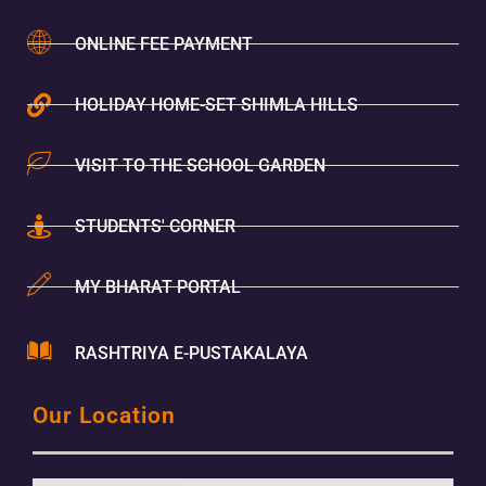
ONLINE FEE PAYMENT
HOLIDAY HOME-SET SHIMLA HILLS
VISIT TO THE SCHOOL GARDEN
STUDENTS' CORNER
MY BHARAT PORTAL
RASHTRIYA E-PUSTAKALAYA
Our Location