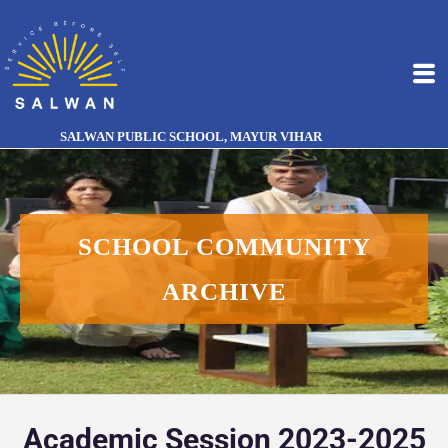
SALWAN PUBLIC SCHOOL, MAYUR VIHAR
SCHOOL COMMUNITY
ARCHIVE
Academic Session 2023-2025