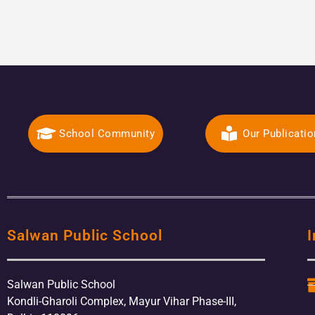
School Community
Our Publicati
Salwan Public School
I
Salwan Public School
Kondli-Gharoli Complex, Mayur Vihar Phase-III,