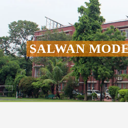
SALWAN MODE