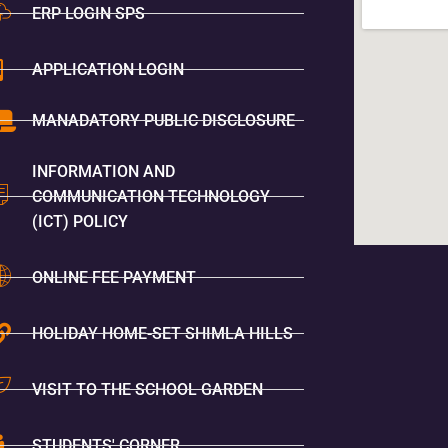
ERP LOGIN SPS
APPLICATION LOGIN
MANADATORY PUBLIC DISCLOSURE
INFORMATION AND
COMMUNICATION TECHNOLOGY
(ICT) POLICY
ONLINE FEE PAYMENT
HOLIDAY HOME-SET SHIMLA HILLS
VISIT TO THE SCHOOL GARDEN
STUDENTS' CORNER