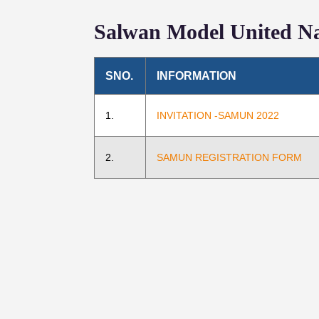
Salwan Model United Na
SNO.
INFORMATION
1.
INVITATION -SAMUN 2022
2.
SAMUN REGISTRATION FORM