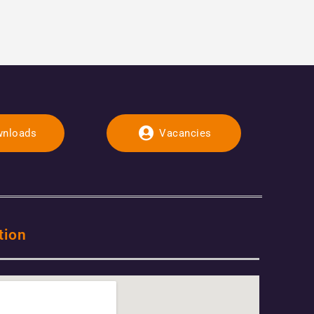
nloads
Vacancies
tion