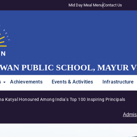
Mid Day Meal Menu
Contact Us
WAN PUBLIC SCHOOL, MAYUR 
s
Achievements
Events & Activities
Infrastructure
g India’s Top 100 Inspiring Principals
Admissions 