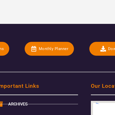
ons
Monthly Planner
Dow
mportant Links
Our Loca
ARCHIVES