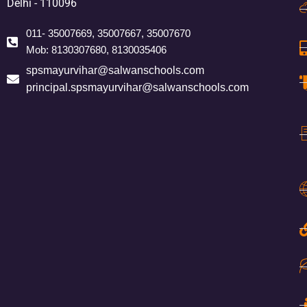
Delhi - 110096
011- 35007669, 35007667, 35007670
Mob: 8130307680, 8130035406
spsmayurvihar@salwanschools.com
principal.spsmayurvihar@salwanschools.com