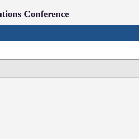
tions Conference