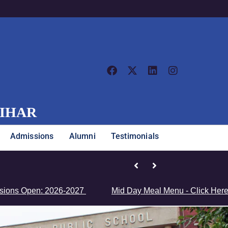
VIHAR
Admissions
Alumni
Testimonials
Junior Girls’ Team Clinches Zonal Championship
Open: 2026-2027
Mid Day Meal Menu - Click Here