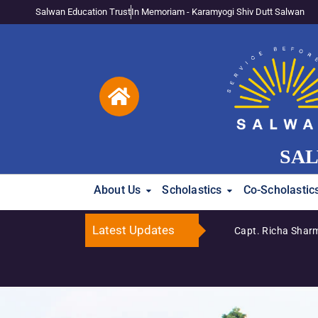
Salwan Education Trust
In Memoriam - Karamyogi Shiv Dutt Salwan
SAL
About Us
Scholastics
Co-Scholastic
Latest Updates
Capt. Richa Sharma Katyal Honoured Amon