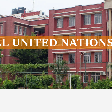
L UNITED NATION