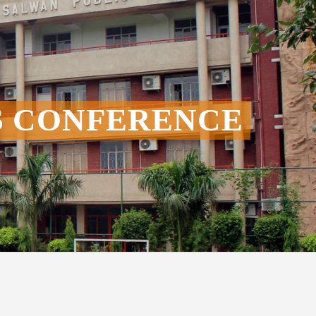
S CONFERENCE