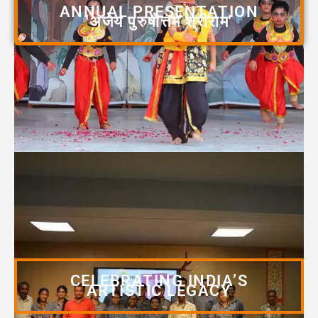
ANNUAL PRESENTATION
'अजेय पुरुषोत्तम श्रीराम'
CELEBRATING INDIA’S
ARTISTIC LEGACY