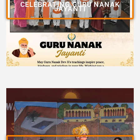
CELEBRATING GURU NANAK
JAYANTI