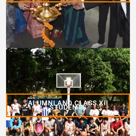
ALUMNI AND CLASS XII
STUDENTS