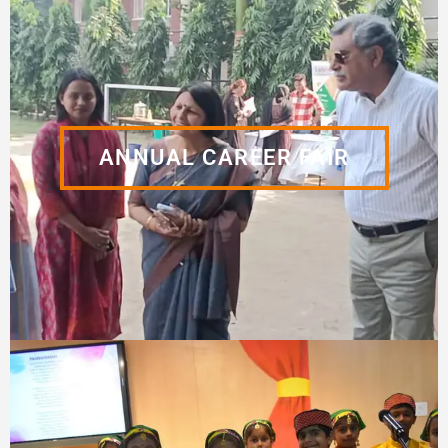
ANNUAL CAREER FAIR