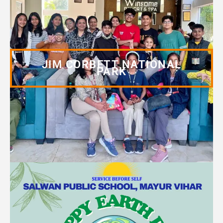
JIM CORBETT NATIONAL
PARK