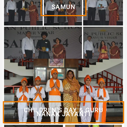
SAMUN
CHILDREN'S DAY & GURU
NANAK JAYANTI