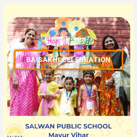
BAISAKHI CELEBRATION