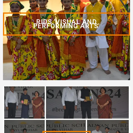
RIDS 'VISUAL AND
PERFORMING ARTS'