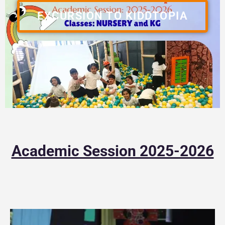
EXCURSION TO KIDDTOPIA
Academic Session 2025-2026