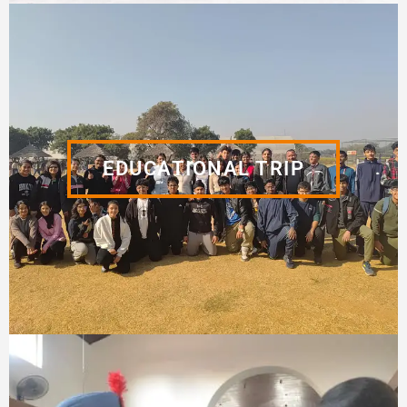
EDUCATIONAL TRIP