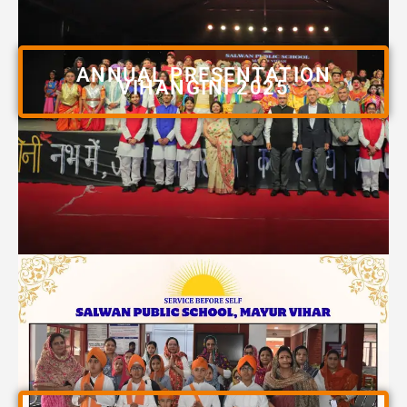
ANNUAL PRESENTATION
VIHANGINI 2025