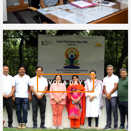
YOGA DAY