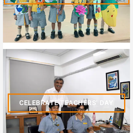
CELEBRATE TEACHERS' DAY