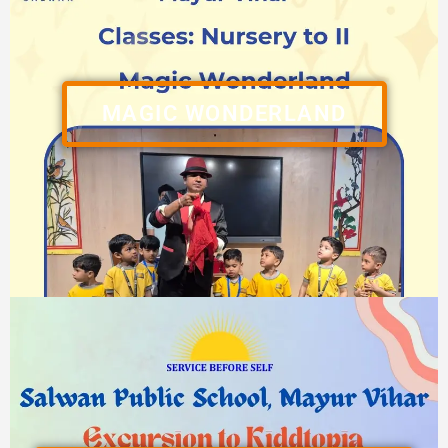
MAGIC WONDERLAND