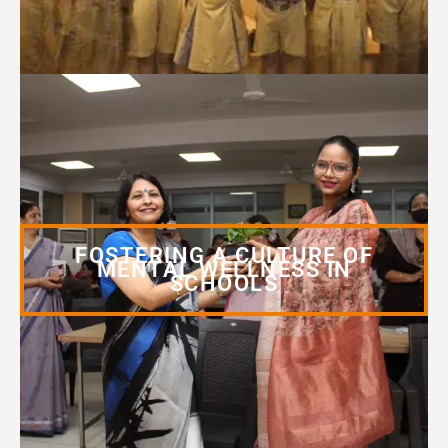
FOSTERING A CULTURE OF
MENTAL WELLNESS IN
SCHOOLS