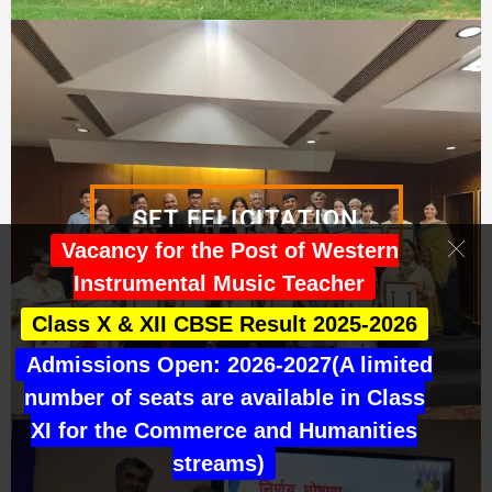
SET FELICITATION
Vacancy for the Post of Western
Instrumental Music Teacher
Class X & XII CBSE Result 2025-2026
Admissions Open: 2026-2027(A limited
number of seats are available in Class
XI for the Commerce and Humanities
streams)