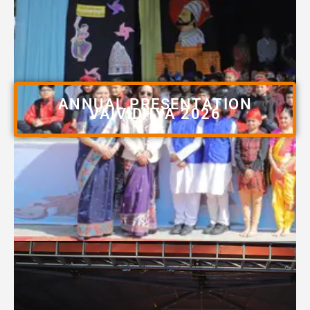
ANNUAL PRESENTATION
VAIVIDHYA 2026