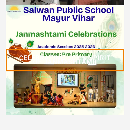
CELEBRATING JOY & SPIRIT
OF JANMASHTAMI!