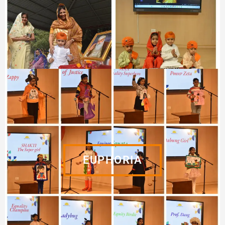
EUPHORIA