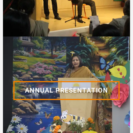
ANNUAL PRESENTATION