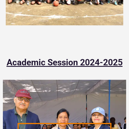
Academic Session 2024-2025