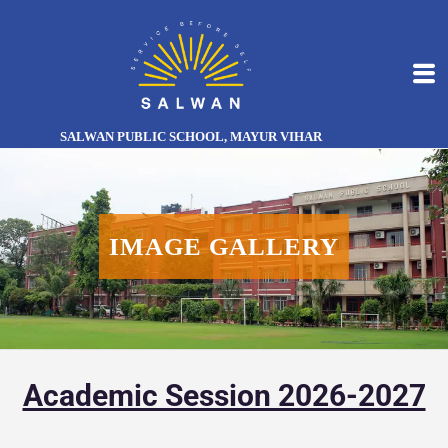
SALWAN PUBLIC SCHOOL, MAYUR VIHAR
IMAGE GALLERY
Academic Session 2026-2027