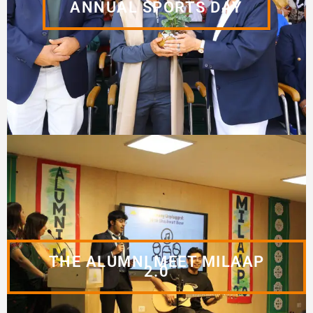
ANNUAL SPORTS DAY
THE ALUMNI MEET MILAAP
2.0