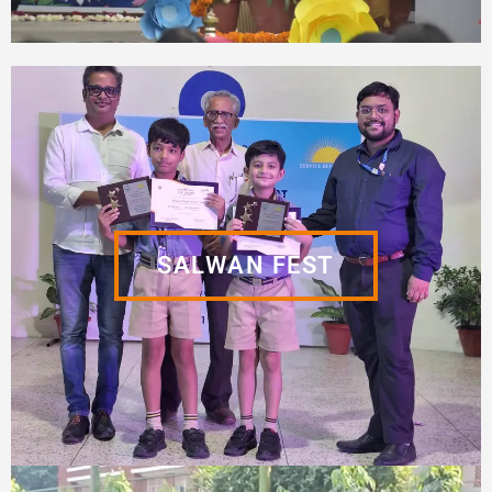
SALWAN FEST