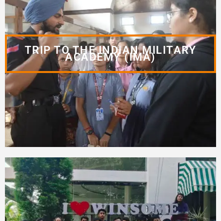
TRIP TO THE INDIAN MILITARY
ACADEMY (IMA)