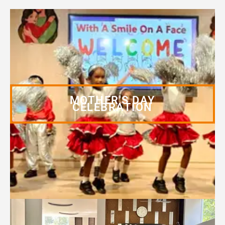
MOTHER'S DAY
CELEBRATION