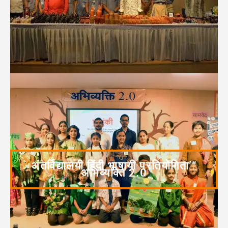
अंतर्विद्यालयी हिंदी भाषायी प्रतियोगिता’“
अभिव्यक्ति 2.0