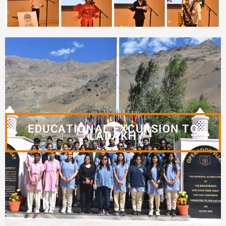
EDUCATIONAL EXCURSION TO
LADAKH