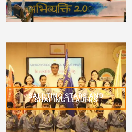
SALUTING STARS AND
SHAPING LEADERS