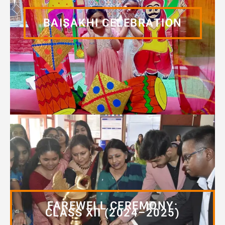
BAISAKHI CELEBRATION
FAREWELL CEREMONY:
CLASS XII (2024–2025)