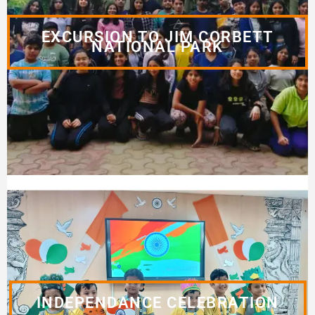
EXCURSION TO JIM CORBETT
NATIONAL PARK
INDEPENDANCE CELEBRATION