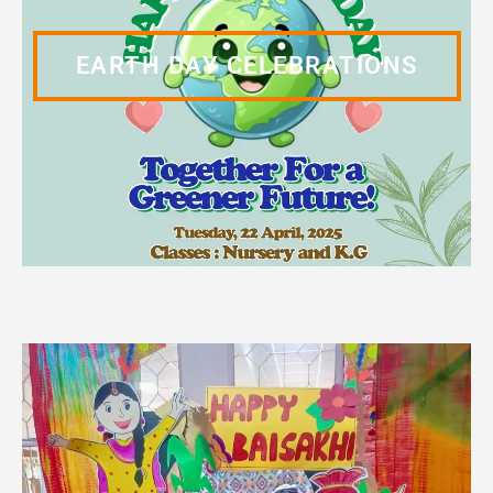
EARTH DAY CELEBRATIONS