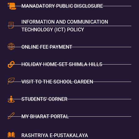
MANADATORY PUBLIC DISCLOSURE
INFORMATION AND COMMUNICATION
TECHNOLOGY (ICT) POLICY
ONLINE FEE PAYMENT
HOLIDAY HOME-SET SHIMLA HILLS
VISIT TO THE SCHOOL GARDEN
STUDENTS' CORNER
MY BHARAT PORTAL
RASHTRIYA E-PUSTAKALAYA