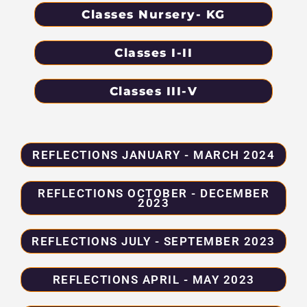
Classes Nursery- KG
Classes I-II
Classes III-V
REFLECTIONS JANUARY - MARCH 2024
REFLECTIONS OCTOBER - DECEMBER
2023
REFLECTIONS JULY - SEPTEMBER 2023
REFLECTIONS APRIL - MAY 2023