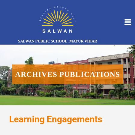
SALWAN PUBLIC SCHOOL, MAYUR VIHAR
ARCHIVES PUBLICATIONS
Learning Engagements