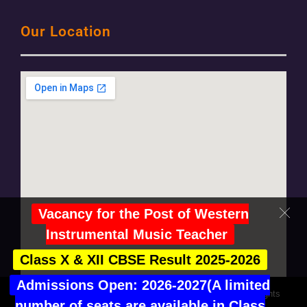
Our Location
Vacancy for the Post of Western
Instrumental Music Teacher
Class X & XII CBSE Result 2025-2026
Admissions Open: 2026-2027(A limited
© Copyright 2021 Salwan Public School, Mayur Vihar | All rights
number of seats are available in Class