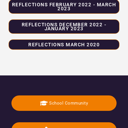
REFLECTIONS FEBRUARY 2022 - MARCH
2023
REFLECTIONS DECEMBER 2022 -
JANUARY 2023
REFLECTIONS MARCH 2020
School Community