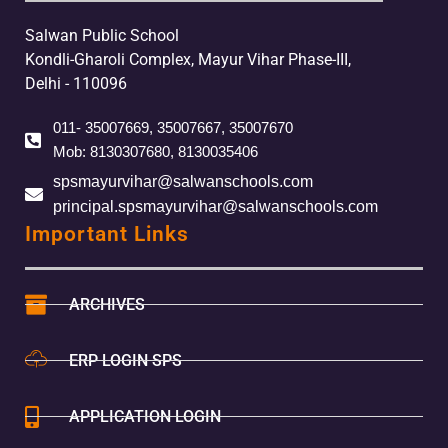
Salwan Public School
Kondli-Gharoli Complex, Mayur Vihar Phase-III,
Delhi - 110096
011- 35007669, 35007667, 35007670
Mob: 8130307680, 8130035406
spsmayurvihar@salwanschools.com
principal.spsmayurvihar@salwanschools.com
Important Links
ARCHIVES
ERP LOGIN SPS
APPLICATION LOGIN