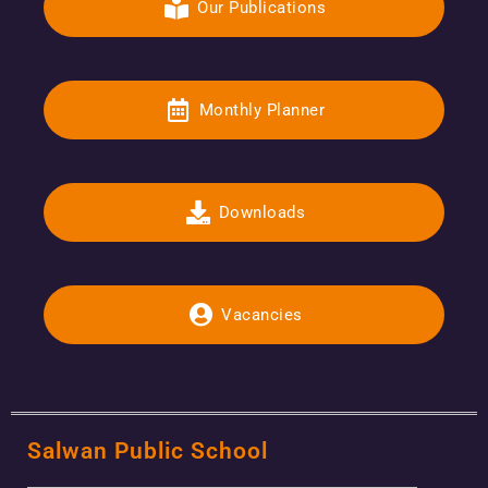
Our Publications
Monthly Planner
Downloads
Vacancies
Salwan Public School