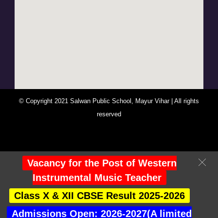
© Copyright 2021 Salwan Public School, Mayur Vihar | All rights
reserved
You Are Visitor No : 247539
Vacancy for the Post of Western
Instrumental Music Teacher
Class X & XII CBSE Result 2025-2026
Admissions Open: 2026-2027(A limited