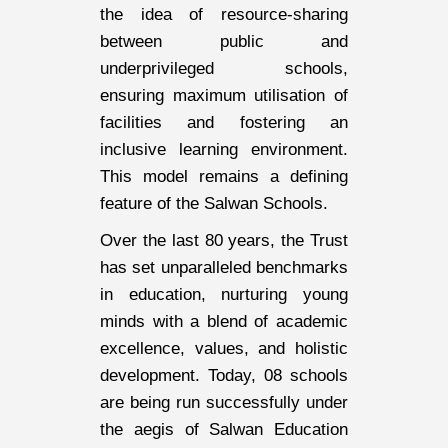
the idea of resource-sharing
between public and
underprivileged schools,
ensuring maximum utilisation of
facilities and fostering an
inclusive learning environment.
This model remains a defining
feature of the Salwan Schools.
Over the last 80 years, the Trust
has set unparalleled benchmarks
in education, nurturing young
minds with a blend of academic
excellence, values, and holistic
development. Today, 08 schools
are being run successfully under
the aegis of Salwan Education