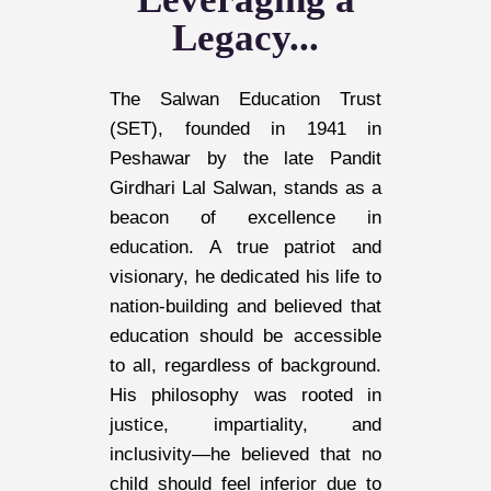
Legacy...
The Salwan Education Trust
(SET), founded in 1941 in
Peshawar by the late Pandit
Girdhari Lal Salwan, stands as a
beacon of excellence in
education. A true patriot and
visionary, he dedicated his life to
nation-building and believed that
education should be accessible
to all, regardless of background.
His philosophy was rooted in
justice, impartiality, and
inclusivity—he believed that no
child should feel inferior due to