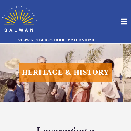
SALWAN PUBLIC SCHOOL, MAYUR VIHAR
HERITAGE & HISTORY
Leveraging a