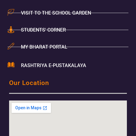
VISIT TO THE SCHOOL GARDEN
STUDENTS' CORNER
MY BHARAT PORTAL
RASHTRIYA E-PUSTAKALAYA
Our Location