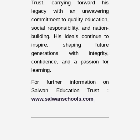
Trust, carrying forward his
legacy with an unwavering
commitment to quality education,
social responsibility, and nation-
building. His ideals continue to
inspire, shaping future
generations with integrity,
confidence, and a passion for
learning.
For further information on
Salwan Education Trust :
www.salwanschools.com