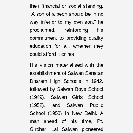
their financial or social standing.
“A son of a peon should be in no
way inferior to my own son,” he
proclaimed, reinforcing his
commitment to providing quality
education for all, whether they
could afford it or not.
His vision materialised with the
establishment of Salwan Sanatan
Dharam High Schools in 1942,
followed by Salwan Boys School
(1949), Salwan Girls School
(1952), and Salwan Public
School (1953) in New Delhi. A
man ahead of his time, Pt.
Girdhari Lal Salwan pioneered