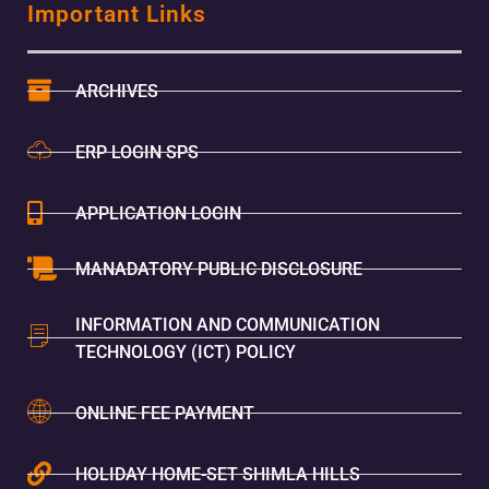
Important Links
ARCHIVES
ERP LOGIN SPS
APPLICATION LOGIN
MANADATORY PUBLIC DISCLOSURE
INFORMATION AND COMMUNICATION
TECHNOLOGY (ICT) POLICY
ONLINE FEE PAYMENT
HOLIDAY HOME-SET SHIMLA HILLS