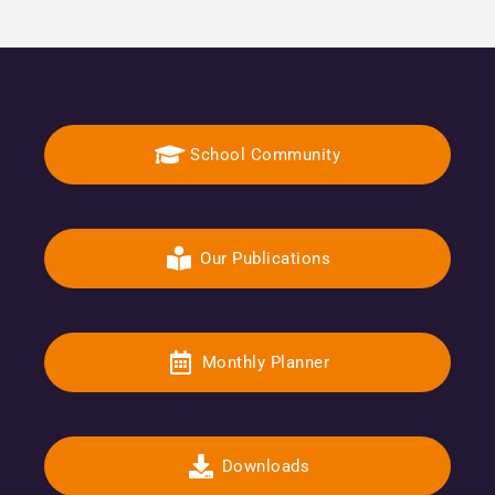
School Community
Our Publications
Monthly Planner
Downloads