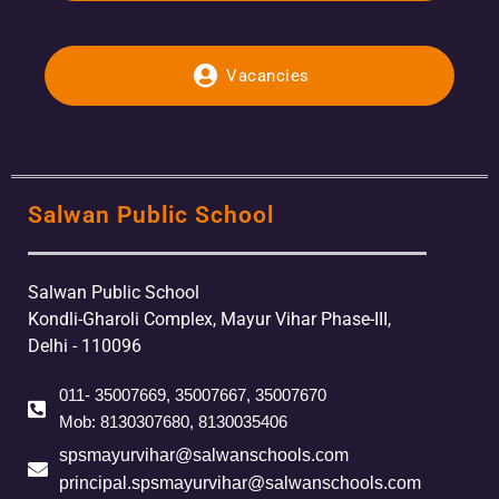
Vacancies
Salwan Public School
Salwan Public School
Kondli-Gharoli Complex, Mayur Vihar Phase-III,
Delhi - 110096
011- 35007669, 35007667, 35007670
Mob: 8130307680, 8130035406
spsmayurvihar@salwanschools.com
principal.spsmayurvihar@salwanschools.com